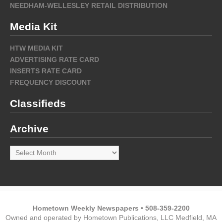
NEEDHAM-WELLESLEY RETAIL DISTRIBUTION
Media Kit
HTW MEDIA KIT
ADVERTISING RATE CARD
INSERTS RATE CARD
FREQUENCY DISCOUNT
Classifieds
Archive
Archive
Hometown Weekly Newspapers • 508-359-2200
Owned and operated by Hometown Publications, LLC Medfield, MA