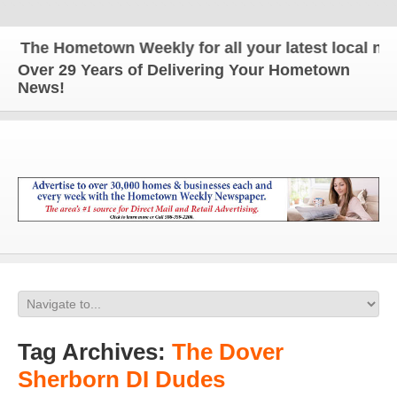
The Hometown Weekly for all your latest local news
Over 29 Years of Delivering Your Hometown
News!
Tag Archives:
The Dover
Sherborn DI Dudes