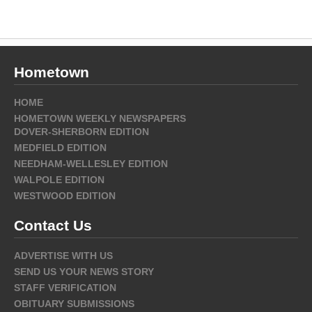
Hometown
HOME
HOMETOWN WEEKLY NEWSPAPERS
DOVER-SHERBORN EDITION
MEDFIELD EDITION
NEEDHAM-WELLESLEY EDITION
WALPOLE EDITION
WESTWOOD EDITION
Contact Us
ADVERTISE WITH US
SEND US YOUR NEWS STORY
STAFF VERIFICATION
OBITUARY SUBMISSIONS