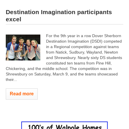
Destination Imagination participants
excel
For the 9th year in a row Dover Sherborn
Destination Imagination (DSDI) competed
in a Regional competition against teams
from Natick, Sudbury, Wayland, Newton
and Shrewsbury. Nearly sixty DS students
constituted ten teams from Pine Hill,
Chickering, and the middle school. The competition was in
Shrewsbury on Saturday, March 9, and the teams showcased
their...
Read more