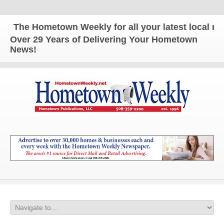
The Hometown Weekly for all your latest local news
Over 29 Years of Delivering Your Hometown
News!