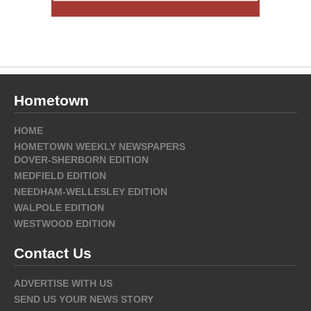
Hometown
HOME
HOMETOWN WEEKLY NEWSPAPERS
DOVER-SHERBORN EDITION
MEDFIELD EDITION
NEEDHAM-WELLESLEY EDITION
WALPOLE EDITION
WESTWOOD EDITION
Contact Us
ADVERTISE WITH US
SEND US YOUR NEWS STORY