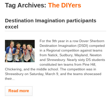
Tag Archives:
The DIYers
Destination Imagination participants
excel
For the 9th year in a row Dover Sherborn
Destination Imagination (DSDI) competed
in a Regional competition against teams
from Natick, Sudbury, Wayland, Newton
and Shrewsbury. Nearly sixty DS students
constituted ten teams from Pine Hill,
Chickering, and the middle school. The competition was in
Shrewsbury on Saturday, March 9, and the teams showcased
their...
Read more