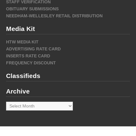
STAFF VERIFICATION
OBITUARY SUBMISSIONS
NEEDHAM-WELLESLEY RETAIL DISTRIBUTION
Media Kit
HTW MEDIA KIT
ADVERTISING RATE CARD
INSERTS RATE CARD
FREQUENCY DISCOUNT
Classifieds
Archive
Archive