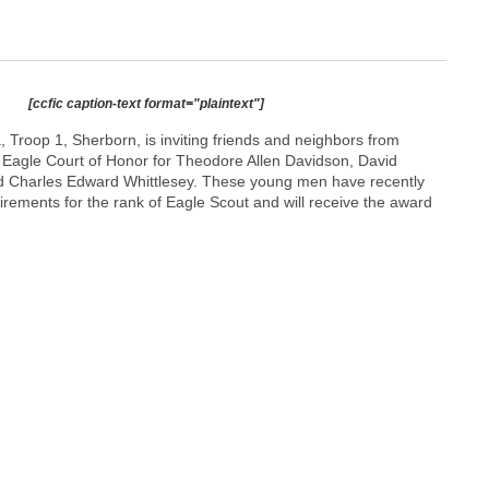
[ccfic caption-text format="plaintext"]
 Troop 1, Sherborn, is inviting friends and neighbors from
 Eagle Court of Honor for Theodore Allen Davidson, David
d Charles Edward Whittlesey. These young men have recently
irements for the rank of Eagle Scout and will receive the award