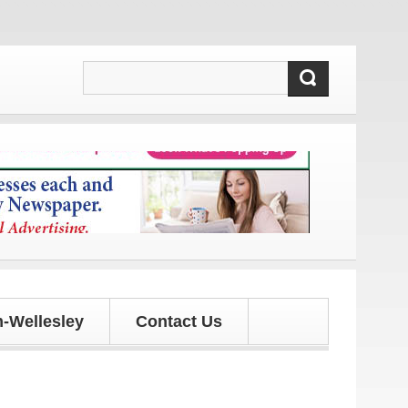
 and updates!
-Wellesley
Contact Us