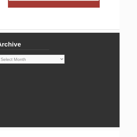
Archive
rchive