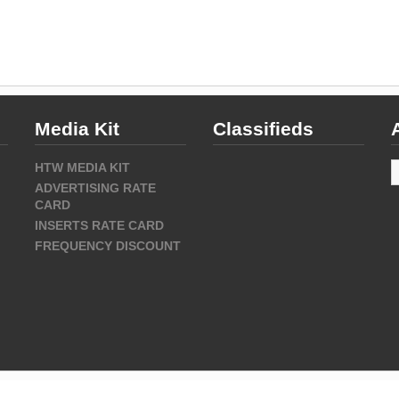
Media Kit
Classifieds
A
HTW MEDIA KIT
ADVERTISING RATE
CARD
INSERTS RATE CARD
FREQUENCY DISCOUNT