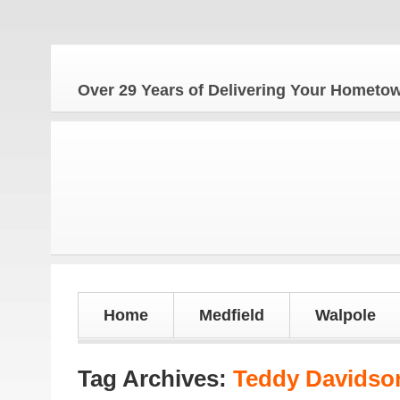
Over 29 Years of Delivering Your Homet
Home
Medfield
Walpole
Tag Archives:
Teddy Davidso