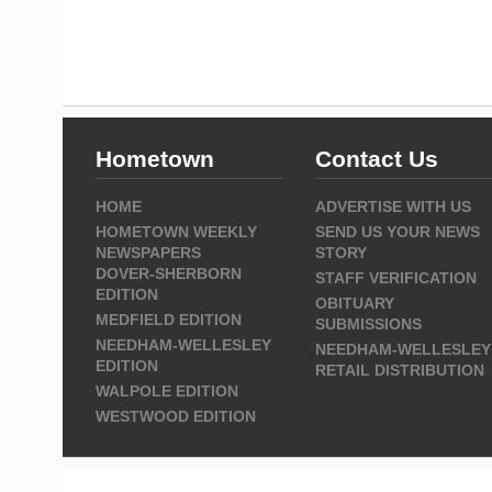
Hometown
Contact Us
HOME
ADVERTISE WITH US
HOMETOWN WEEKLY
SEND US YOUR NEWS
NEWSPAPERS
STORY
DOVER-SHERBORN
STAFF VERIFICATION
EDITION
OBITUARY
MEDFIELD EDITION
SUBMISSIONS
NEEDHAM-WELLESLEY
NEEDHAM-WELLESLEY
EDITION
RETAIL DISTRIBUTION
WALPOLE EDITION
WESTWOOD EDITION