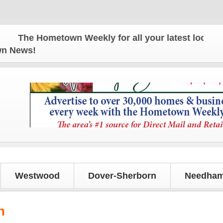
The Hometown Weekly for all your latest local news
own News!
Westwood
Dover-Sherborn
Needham
n