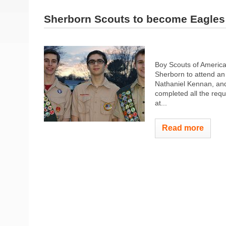
Sherborn Scouts to become Eagles
Boy Scouts of America,
Sherborn to attend an
Nathaniel Kennan, an
completed all the requ
at...
Read more