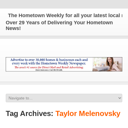
The Hometown Weekly for all your latest local new
Over 29 Years of Delivering Your Hometown
News!
Tag Archives:
Taylor Melenovsky