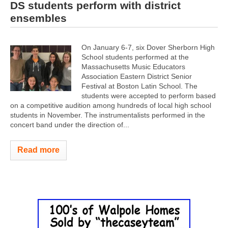
DS students perform with district
ensembles
On January 6-7, six Dover Sherborn High
School students performed at the
Massachusetts Music Educators
Association Eastern District Senior
Festival at Boston Latin School. The
students were accepted to perform based
on a competitive audition among hundreds of local high school
students in November. The instrumentalists performed in the
concert band under the direction of...
Read more