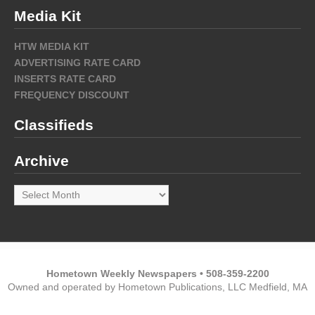
Media Kit
HTW MEDIA KIT
ADVERTISING RATE CARD
INSERTS RATE CARD
FREQUENCY DISCOUNT
Classifieds
Archive
Archive
Hometown Weekly Newspapers • 508-359-2200
Owned and operated by Hometown Publications, LLC Medfield, MA