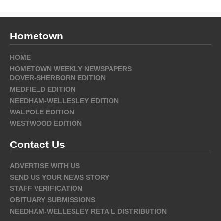
Hometown
HOME
HOMETOWN WEEKLY NEWSPAPERS
DOVER-SHERBORN EDITION
MEDFIELD EDITION
NEEDHAM-WELLESLEY EDITION
WALPOLE EDITION
WESTWOOD EDITION
Contact Us
ADVERTISE WITH US
SEND US YOUR NEWS STORY
STAFF VERIFICATION
OBITUARY SUBMISSIONS
NEEDHAM-WELLESLEY RETAIL DISTRIBUTION