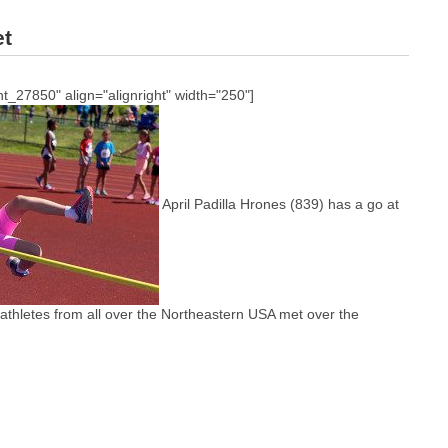
et
t_27850" align="alignright" width="250"]
April Padilla Hrones (839) has a go at
 athletes from all over the Northeastern USA met over the