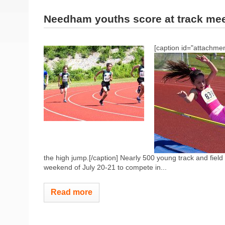
Needham youths score at track me
[caption id="attachmen
the high jump.[/caption] Nearly 500 young track and field
weekend of July 20-21 to compete in...
Read more