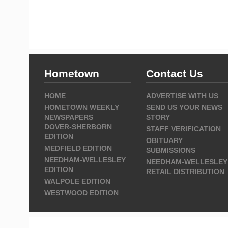
Hometown
Contact Us
HOME
ADVERTISE WITH US
HOMETOWN WEEKLY
SEND US YOUR NEWS
NEWSPAPERS
STORY
DOVER-SHERBORN
STAFF VERIFICATION
EDITION
OBITUARY
MEDFIELD EDITION
SUBMISSIONS
NEEDHAM-WELLESLEY
NEEDHAM-WELLESLEY
EDITION
RETAIL DISTRIBUTION
WALPOLE EDITION
WESTWOOD EDITION