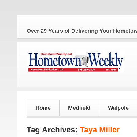
The 
Over 29 Years of Delivering Your Homet
Home
Medfield
Walpole
Tag Archives:
Taya Miller