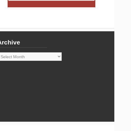
Archive
rchive