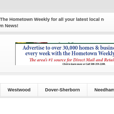
Hometown Weekly for all your latest local news and 
own News!
Westwood
Dover-Sherborn
Needham