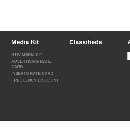
Media Kit
Classifieds
A
HTW MEDIA KIT
ADVERTISING RATE
CARD
INSERTS RATE CARD
FREQUENCY DISCOUNT