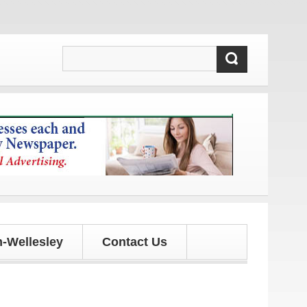
updates!
-Wellesley
Contact Us