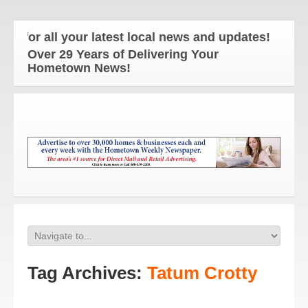
or all your latest local news and updates!
Over 29 Years of Delivering Your
Hometown News!
Tag Archives:
Tatum Crotty