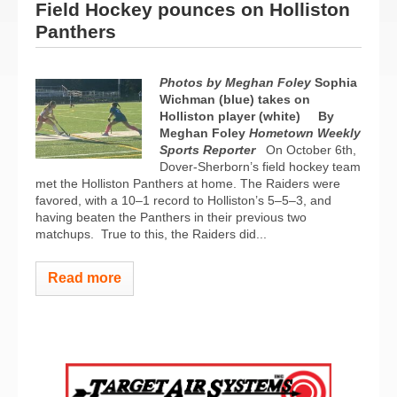
Field Hockey pounces on Holliston
Panthers
Photos by Meghan Foley
Sophia
Wichman (blue) takes on
Holliston player (white)
By
Meghan Foley
Hometown Weekly
Sports Reporter
On October 6th,
Dover-Sherborn’s field hockey team
met the Holliston Panthers at home. The Raiders were
favored, with a 10–1 record to Holliston’s 5–5–3, and
having beaten the Panthers in their previous two
matchups.
True to this, the Raiders did...
Read more