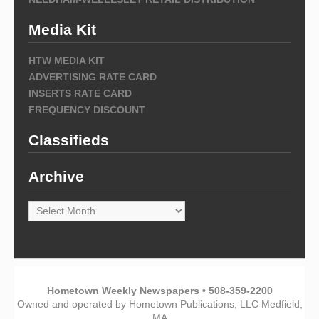
Media Kit
HTW MEDIA KIT
ADVERTISING RATE CARD
INSERTS RATE CARD
FREQUENCY DISCOUNT
Classifieds
Archive
Archive
Hometown Weekly Newspapers • 508-359-2200
Owned and operated by Hometown Publications, LLC Medfield,
MA