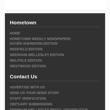
Hometown
HOME
HOMETOWN WEEKLY NEWSPAPERS
DOVER-SHERBORN EDITION
MEDFIELD EDITION
NEEDHAM-WELLESLEY EDITION
WALPOLE EDITION
WESTWOOD EDITION
Contact Us
ADVERTISE WITH US
SEND US YOUR NEWS STORY
STAFF VERIFICATION
OBITUARY SUBMISSIONS
NEEDHAM-WELLESLEY RETAIL DISTRIBUTION