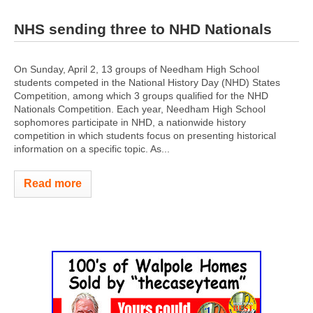
NHS sending three to NHD Nationals
On Sunday, April 2, 13 groups of Needham High School
students competed in the National History Day (NHD) States
Competition, among which 3 groups qualified for the NHD
Nationals Competition. Each year, Needham High School
sophomores participate in NHD, a nationwide history
competition in which students focus on presenting historical
information on a specific topic. As...
Read more