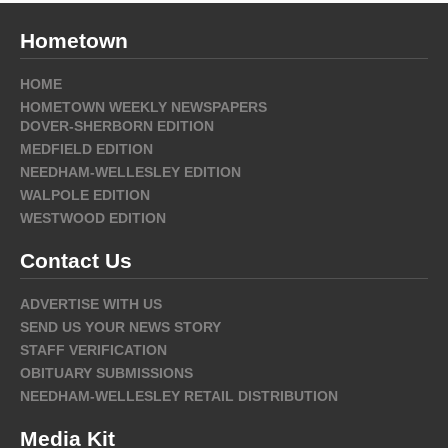
Hometown
HOME
HOMETOWN WEEKLY NEWSPAPERS
DOVER-SHERBORN EDITION
MEDFIELD EDITION
NEEDHAM-WELLESLEY EDITION
WALPOLE EDITION
WESTWOOD EDITION
Contact Us
ADVERTISE WITH US
SEND US YOUR NEWS STORY
STAFF VERIFICATION
OBITUARY SUBMISSIONS
NEEDHAM-WELLESLEY RETAIL DISTRIBUTION
Media Kit