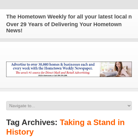
The Hometown Weekly for all your latest local news
Over 29 Years of Delivering Your Hometown
News!
Tag Archives:
Taking a Stand in
History