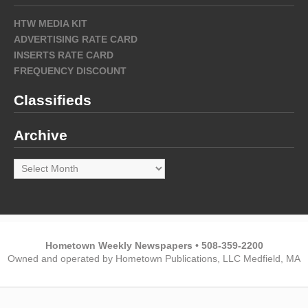
HTW MEDIA KIT
ADVERTISING RATE CARD
INSERTS RATE CARD
FREQUENCY DISCOUNT
Classifieds
Archive
Archive
Hometown Weekly Newspapers • 508-359-2200
Owned and operated by Hometown Publications, LLC Medfield, MA