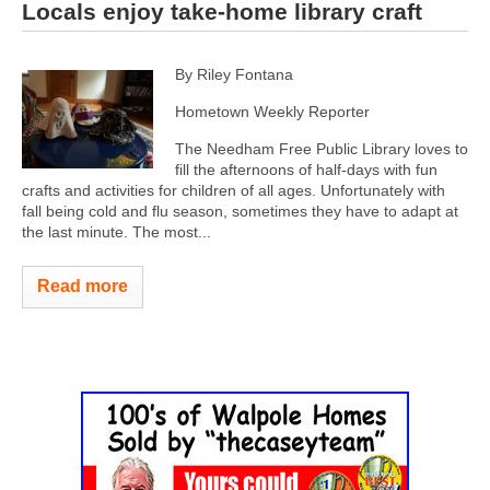
Locals enjoy take-home library craft
By Riley Fontana
Hometown Weekly Reporter
The Needham Free Public Library loves to
fill the afternoons of half-days with fun
crafts and activities for children of all ages. Unfortunately with
fall being cold and flu season, sometimes they have to adapt at
the last minute. The most...
Read more