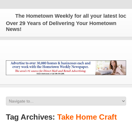
The Hometown Weekly for all your latest local n
Over 29 Years of Delivering Your Hometown
News!
Tag Archives:
Take Home Craft