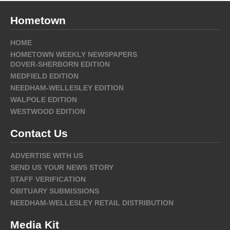
Hometown
HOME
HOMETOWN WEEKLY NEWSPAPERS
DOVER-SHERBORN EDITION
MEDFIELD EDITION
NEEDHAM-WELLESLEY EDITION
WALPOLE EDITION
WESTWOOD EDITION
Contact Us
ADVERTISE WITH US
SEND US YOUR NEWS STORY
STAFF VERIFICATION
OBITUARY SUBMISSIONS
NEEDHAM-WELLESLEY RETAIL DISTRIBUTION
Media Kit