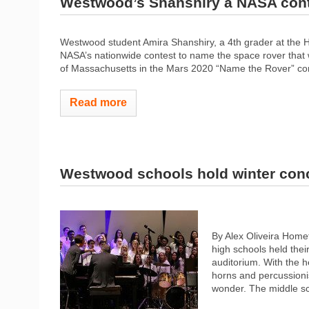
Westwood’s Shanshiry a NASA conte
Westwood student Amira Shanshiry, a 4th grader at the H
NASA’s nationwide contest to name the space rover that wil
of Massachusetts in the Mars 2020 “Name the Rover” con
Read more
Westwood schools hold winter con
By Alex Oliveira Hom
high schools held thei
auditorium. With the he
horns and percussionis
wonder. The middle sc