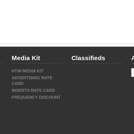
Media Kit
Classifieds
A
HTW MEDIA KIT
ADVERTISING RATE
CARD
INSERTS RATE CARD
FREQUENCY DISCOUNT