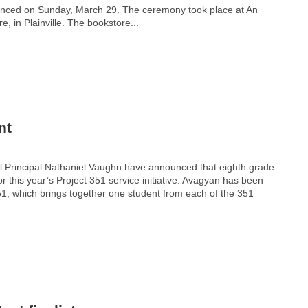
ced on Sunday, March 29. The ceremony took place at An
e, in Plainville. The bookstore...
nt
 Principal Nathaniel Vaughn have announced that eighth grade
 this year’s Project 351 service initiative. Avagyan has been
51, which brings together one student from each of the 351