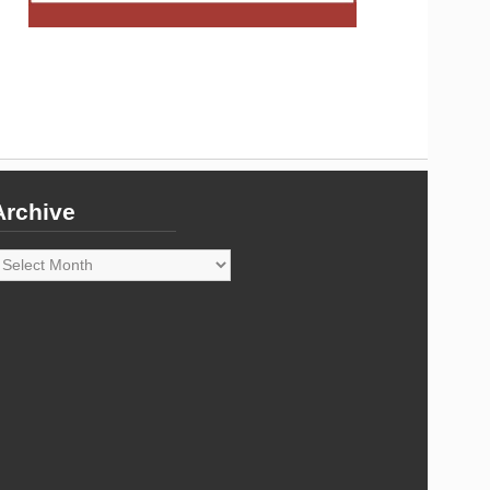
Archive
rchive