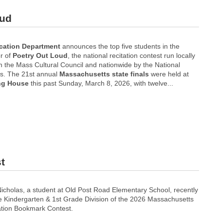
oud
cation Department
announces the top five students in the
r of
Poetry Out Loud
, the national recitation contest run locally
h the Mass Cultural Council and nationwide by the National
ts. The 21st annual
Massachusetts
state finals
were held at
ng House
this past Sunday, March 8, 2026, with twelve...
t
cholas, a student at Old Post Road Elementary School, recently
he Kindergarten & 1st Grade Division of the 2026 Massachusetts
ation Bookmark Contest.