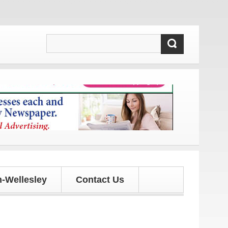
s and updates!
-Wellesley
Contact Us