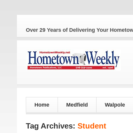
Over 29 Years of Delivering Your Homet
Home
Medfield
Walpole
Tag Archives:
Student