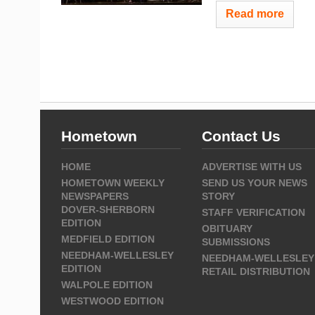
Read more
Hometown
Contact Us
HOME
ADVERTISE WITH US
HOMETOWN WEEKLY
SEND US YOUR NEWS
NEWSPAPERS
STORY
DOVER-SHERBORN
STAFF VERIFICATION
EDITION
OBITUARY
MEDFIELD EDITION
SUBMISSIONS
NEEDHAM-WELLESLEY
NEEDHAM-WELLESLEY
EDITION
RETAIL DISTRIBUTION
WALPOLE EDITION
WESTWOOD EDITION