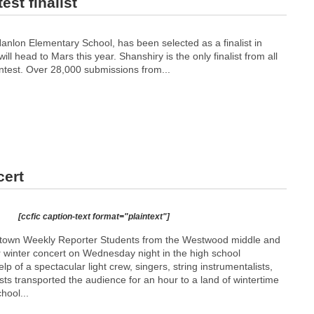
st finalist
anlon Elementary School, has been selected as a finalist in
l head to Mars this year. Shanshiry is the only finalist from all
test. Over 28,000 submissions from...
cert
[ccfic caption-text format="plaintext"]
etown Weekly Reporter Students from the Westwood middle and
r winter concert on Wednesday night in the high school
lp of a spectacular light crew, singers, string instrumentalists,
ts transported the audience for an hour to a land of wintertime
hool...