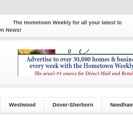
The Hometown Weekly for all your latest local new
own News!
Westwood
Dover-Sherborn
Needham