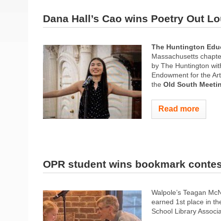
Dana Hall’s Cao wins Poetry Out L
The Huntington Edu
Massachusetts chapte
by The Huntington wit
Endowment for the Ar
the
Old South Meeti
Read more
OPR student wins bookmark contes
Walpole’s Teagan McNi
earned 1st place in t
School Library Associ