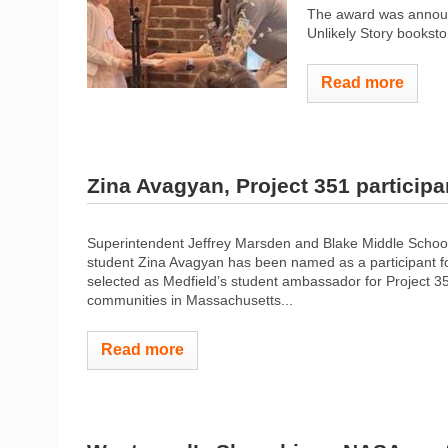
The award was announ
Unlikely Story bookstor
Read more
Zina Avagyan, Project 351 participa
Superintendent Jeffrey Marsden and Blake Middle School
student Zina Avagyan has been named as a participant for
selected as Medfield’s student ambassador for Project 3
communities in Massachusetts...
Read more