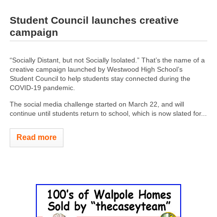
Student Council launches creative
campaign
“Socially Distant, but not Socially Isolated.” That’s the name of a
creative campaign launched by Westwood High School’s
Student Council to help students stay connected during the
COVID-19 pandemic.
The social media challenge started on March 22, and will
continue until students return to school, which is now slated for...
Read more