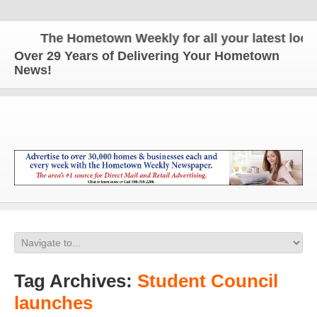
The Hometown Weekly for all your latest local 
Over 29 Years of Delivering Your Hometown
News!
Tag Archives:
Student Council
launches