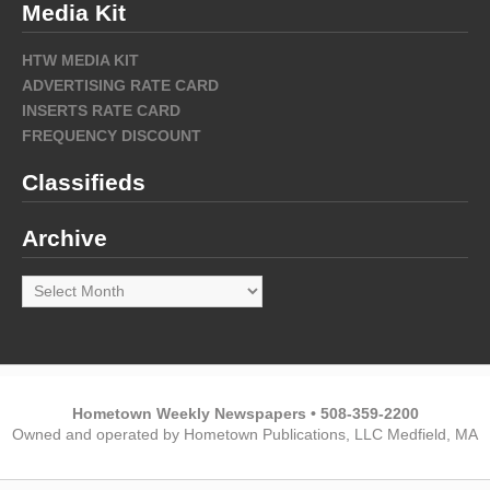
Media Kit
HTW MEDIA KIT
ADVERTISING RATE CARD
INSERTS RATE CARD
FREQUENCY DISCOUNT
Classifieds
Archive
Archive
Hometown Weekly Newspapers • 508-359-2200
Owned and operated by Hometown Publications, LLC Medfield, MA