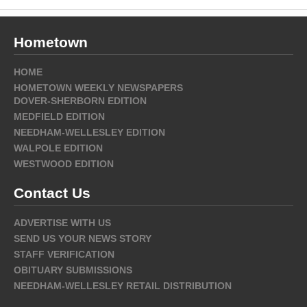
Hometown
HOME
HOMETOWN WEEKLY NEWSPAPERS
DOVER-SHERBORN EDITION
MEDFIELD EDITION
NEEDHAM-WELLESLEY EDITION
WALPOLE EDITION
WESTWOOD EDITION
Contact Us
ADVERTISE WITH US
SEND US YOUR NEWS STORY
STAFF VERIFICATION
OBITUARY SUBMISSIONS
NEEDHAM-WELLESLEY RETAIL DISTRIBUTION