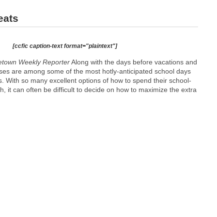
eats
[ccfic caption-text format="plaintext"]
town Weekly Reporter
Along with the days before vacations and
ses are among some of the most hotly-anticipated school days
. With so many excellent options of how to spend their school-
h, it can often be difficult to decide on how to maximize the extra