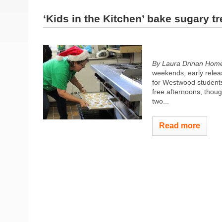
‘Kids in the Kitchen’ bake sugary tr
By Laura Drinan
Home
weekends, early relea
for Westwood students
free afternoons, thoug
two...
Read more