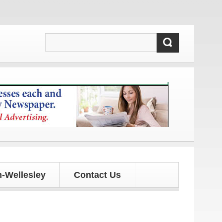
d updates!
-Wellesley
Contact Us