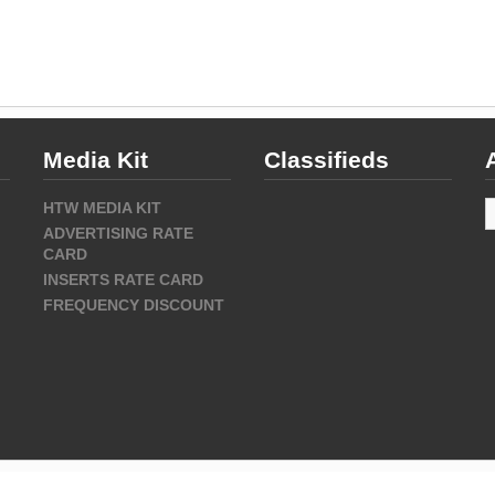
Media Kit
Classifieds
A
HTW MEDIA KIT
ADVERTISING RATE
CARD
INSERTS RATE CARD
FREQUENCY DISCOUNT