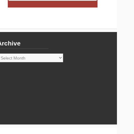
Archive
rchive