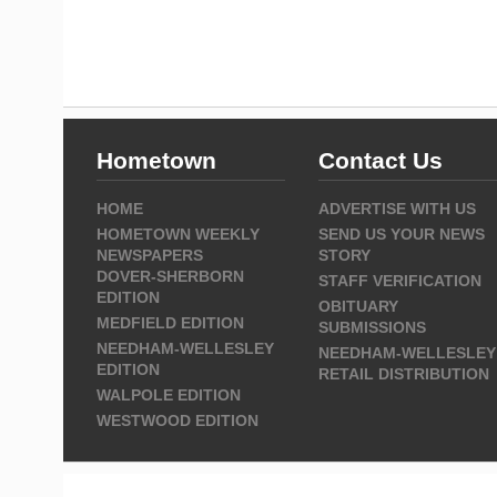
Hometown
Contact Us
HOME
ADVERTISE WITH US
HOMETOWN WEEKLY
SEND US YOUR NEWS
NEWSPAPERS
STORY
DOVER-SHERBORN
STAFF VERIFICATION
EDITION
OBITUARY
MEDFIELD EDITION
SUBMISSIONS
NEEDHAM-WELLESLEY
NEEDHAM-WELLESLEY
EDITION
RETAIL DISTRIBUTION
WALPOLE EDITION
WESTWOOD EDITION