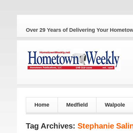
The
Over 29 Years of Delivering Your Homet
Home
Medfield
Walpole
Tag Archives:
Stephanie Sali