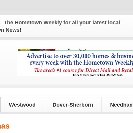
 Hometown Weekly for all your latest local news an
own News!
Westwood
Dover-Sherborn
Needham
nas