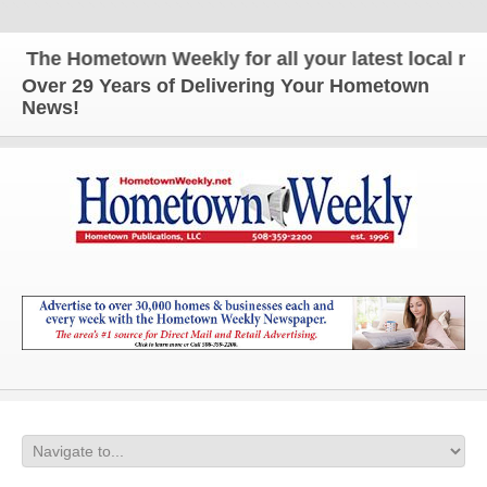
The Hometown Weekly for all your latest local news
Over 29 Years of Delivering Your Hometown
News!