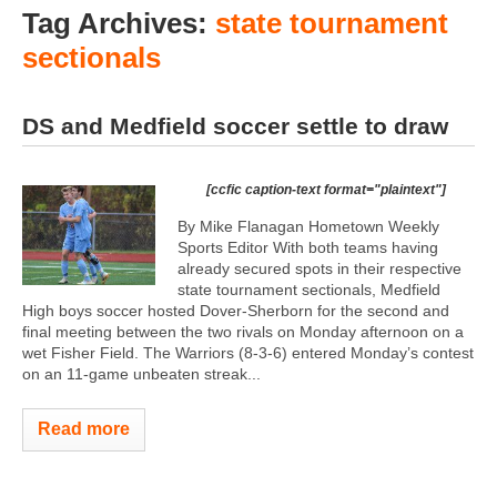
Tag Archives:
state tournament
sectionals
DS and Medfield soccer settle to draw
[ccfic caption-text format="plaintext"]
By Mike Flanagan Hometown Weekly
Sports Editor With both teams having
already secured spots in their respective
state tournament sectionals, Medfield
High boys soccer hosted Dover-Sherborn for the second and
final meeting between the two rivals on Monday afternoon on a
wet Fisher Field. The Warriors (8-3-6) entered Monday’s contest
on an 11-game unbeaten streak...
Read more