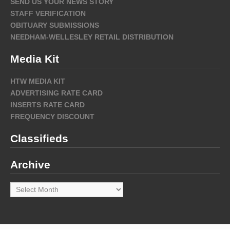
SEND US YOUR NEWS STORY
STAFF VERIFICATION
OBITUARY SUBMISSIONS
NEEDHAM-WELLESLEY RETAIL DISTRIBUTION
Media Kit
HTW MEDIA KIT
ADVERTISING RATE CARD
INSERTS RATE CARD
FREQUENCY DISCOUNT
Classifieds
Archive
Archive