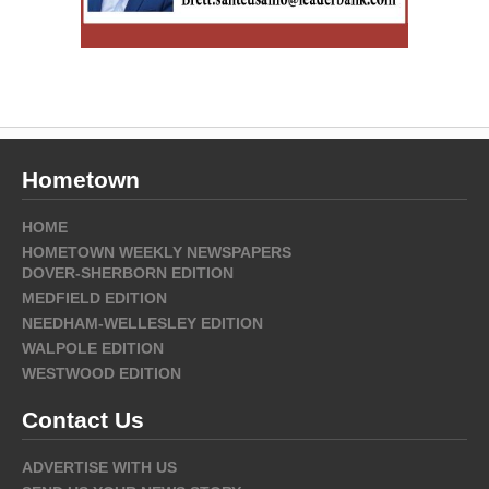
Hometown
HOME
HOMETOWN WEEKLY NEWSPAPERS
DOVER-SHERBORN EDITION
MEDFIELD EDITION
NEEDHAM-WELLESLEY EDITION
WALPOLE EDITION
WESTWOOD EDITION
Contact Us
ADVERTISE WITH US