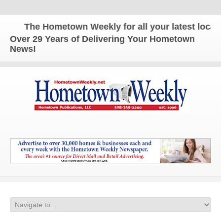
The Hometown Weekly for all your latest local n
Over 29 Years of Delivering Your Hometown
News!