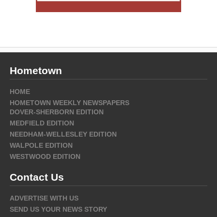
Hometown
HOME
HOMETOWN WEEKLY NEWSPAPERS
DOVER-SHERBORN EDITION
MEDFIELD EDITION
NEEDHAM-WELLESLEY EDITION
WALPOLE EDITION
WESTWOOD EDITION
Contact Us
ADVERTISE WITH US
SEND US YOUR NEWS STORY