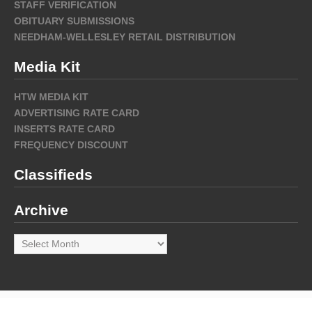
STAFF VERIFICATION
OBITUARY SUBMISSIONS
NEEDHAM-WELLESLEY RETAIL DISTRIBUTION
Media Kit
HTW MEDIA KIT
ADVERTISING RATE CARD
INSERTS RATE CARD
FREQUENCY DISCOUNT
Classifieds
Archive
Archive