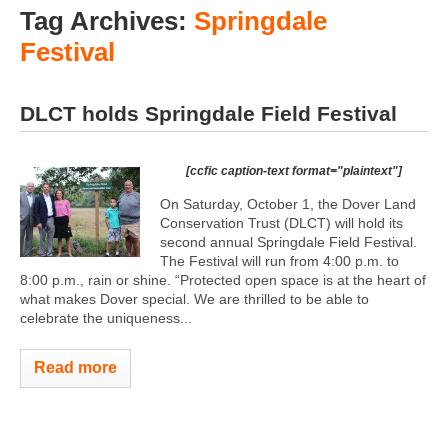
Tag Archives:
Springdale
Festival
DLCT holds Springdale Field Festival
[ccfic caption-text format="plaintext"]
On Saturday, October 1, the Dover Land
Conservation Trust (DLCT) will hold its
second annual Springdale Field Festival.
The Festival will run from 4:00 p.m. to
8:00 p.m., rain or shine. “Protected open space is at the heart of
what makes Dover special. We are thrilled to be able to
celebrate the uniqueness...
Read more