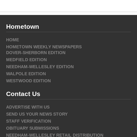
Hometown
HOME
HOMETOWN WEEKLY NEWSPAPERS
DOVER-SHERBORN EDITION
MEDFIELD EDITION
NEEDHAM-WELLESLEY EDITION
WALPOLE EDITION
WESTWOOD EDITION
Contact Us
ADVERTISE WITH US
SEND US YOUR NEWS STORY
STAFF VERIFICATION
OBITUARY SUBMISSIONS
NEEDHAM-WELLESLEY RETAIL DISTRIBUTION