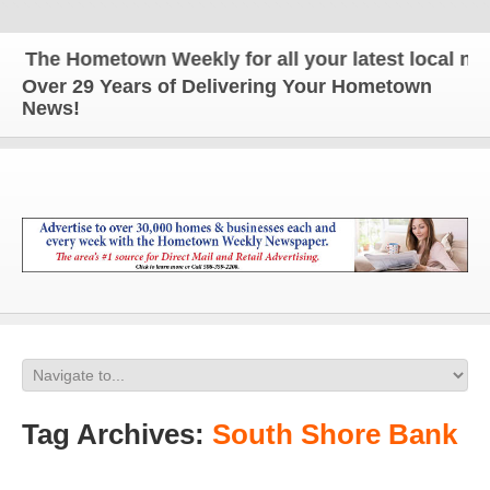
The Hometown Weekly for all your latest local news
Over 29 Years of Delivering Your Hometown
News!
Tag Archives:
South Shore Bank