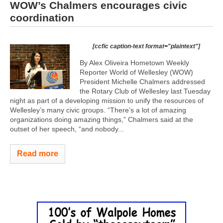
WOW’s Chalmers encourages civic
coordination
[ccfic caption-text format="plaintext"]
By Alex Oliveira Hometown Weekly
Reporter World of Wellesley (WOW)
President Michelle Chalmers addressed
the Rotary Club of Wellesley last Tuesday
night as part of a developing mission to unify the resources of
Wellesley’s many civic groups. “There’s a lot of amazing
organizations doing amazing things,” Chalmers said at the
outset of her speech, “and nobody...
Read more