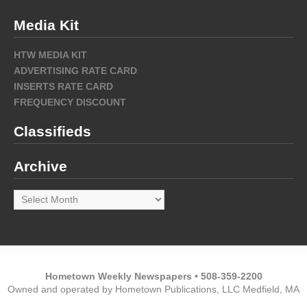
Media Kit
HTW MEDIA KIT
ADVERTISING RATE CARD
INSERTS RATE CARD
FREQUENCY DISCOUNT
Classifieds
Archive
Archive
Hometown Weekly Newspapers • 508-359-2200
Owned and operated by Hometown Publications, LLC Medfield, MA