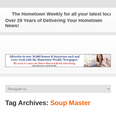
The Hometown Weekly for all your latest local n
Over 29 Years of Delivering Your Hometown
News!
Tag Archives:
Soup Master