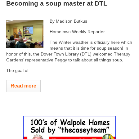
Becoming a soup master at DTL
By Madison Butkus
Hometown Weekly Reporter
The Winter weather is officially here which
means that it is time for soup season! In
honor of this, the Dover Town Library (DTL) welcomed Therapy
Gardens’ representative Peggy to talk about all things soup.
The goal of...
Read more