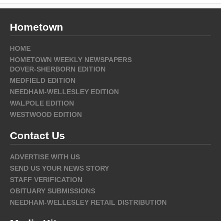
Hometown
HOME
HOMETOWN WEEKLY NEWSPAPERS
DOVER-SHERBORN EDITION
MEDFIELD EDITION
NEEDHAM-WELLESLEY EDITION
WALPOLE EDITION
WESTWOOD EDITION
Contact Us
ADVERTISE WITH US
SEND US YOUR NEWS STORY
STAFF VERIFICATION
OBITUARY SUBMISSIONS
NEEDHAM-WELLESLEY RETAIL DISTRIBUTION