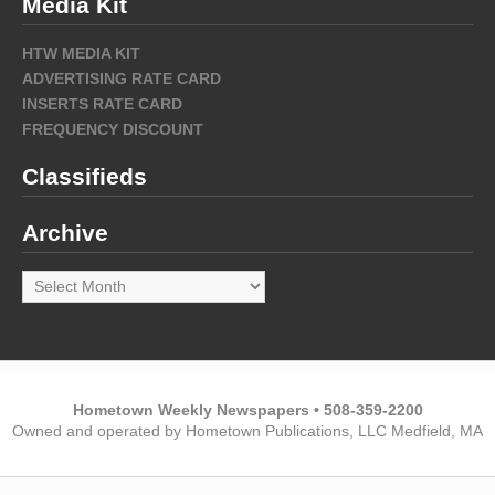
Media Kit
HTW MEDIA KIT
ADVERTISING RATE CARD
INSERTS RATE CARD
FREQUENCY DISCOUNT
Classifieds
Archive
Archive
Hometown Weekly Newspapers • 508-359-2200
Owned and operated by Hometown Publications, LLC Medfield, MA