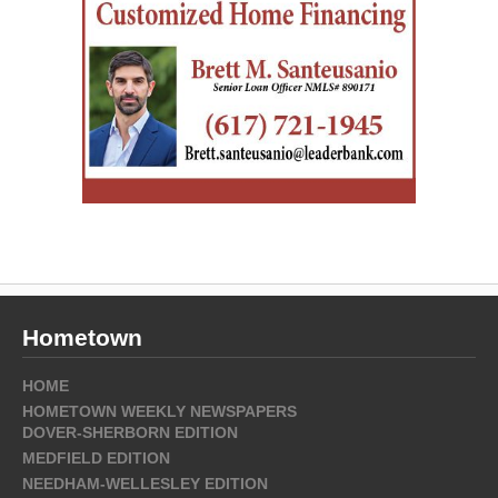
Hometown
HOME
HOMETOWN WEEKLY NEWSPAPERS
DOVER-SHERBORN EDITION
MEDFIELD EDITION
NEEDHAM-WELLESLEY EDITION