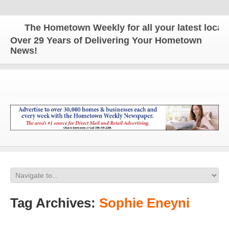
The Hometown Weekly for all your latest local ne
Over 29 Years of Delivering Your Hometown
News!
Tag Archives:
Sophie Eneyni