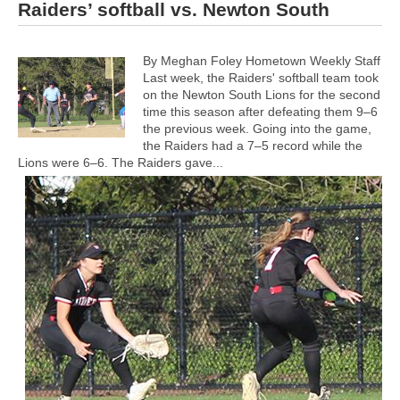
Raiders’ softball vs. Newton South
By Meghan Foley Hometown Weekly Staff
Last week, the Raiders' softball team took
on the Newton South Lions for the second
time this season after defeating them 9–6
the previous week. Going into the game,
the Raiders had a 7–5 record while the
Lions were 6–6.
The Raiders gave...