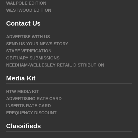
WALPOLE EDITION
WESTWOOD EDITION
Contact Us
ADVERTISE WITH US
SEND US YOUR NEWS STORY
STAFF VERIFICATION
OBITUARY SUBMISSIONS
NEEDHAM-WELLESLEY RETAIL DISTRIBUTION
Media Kit
HTW MEDIA KIT
ADVERTISING RATE CARD
INSERTS RATE CARD
FREQUENCY DISCOUNT
Classifieds