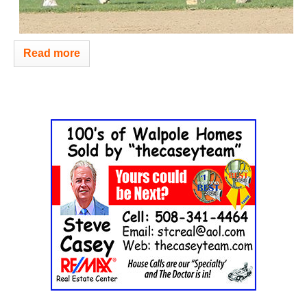
Read more