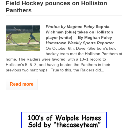
Field Hockey pounces on Holliston
Panthers
Photos by Meghan Foley
Sophia
Wichman (blue) takes on Holliston
player (white)
By Meghan Foley
Hometown Weekly Sports Reporter
On October 6th, Dover-Sherborn’s field
hockey team met the Holliston Panthers at
home. The Raiders were favored, with a 10–1 record to
Holliston’s 5–5–3, and having beaten the Panthers in their
previous two matchups.
True to this, the Raiders did...
Read more