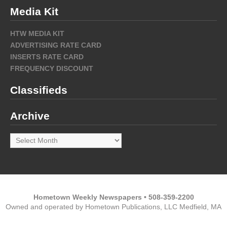
Media Kit
HTW MEDIA KIT
ADVERTISING RATE CARD
INSERTS RATE CARD
FREQUENCY DISCOUNT
Classifieds
Archive
Archive
Hometown Weekly Newspapers • 508-359-2200
Owned and operated by Hometown Publications, LLC Medfield, MA