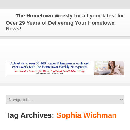
The Hometown Weekly for all your latest local 
Over 29 Years of Delivering Your Hometown
News!
Tag Archives:
Sophia Wichman