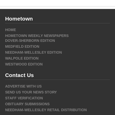
Hometown
HOME
HOMETOWN WEEKLY NEWSPAPERS
DOVER-SHERBORN EDITION
MEDFIELD EDITION
NEEDHAM-WELLESLEY EDITION
WALPOLE EDITION
WESTWOOD EDITION
Contact Us
ADVERTISE WITH US
SEND US YOUR NEWS STORY
STAFF VERIFICATION
OBITUARY SUBMISSIONS
NEEDHAM-WELLESLEY RETAIL DISTRIBUTION