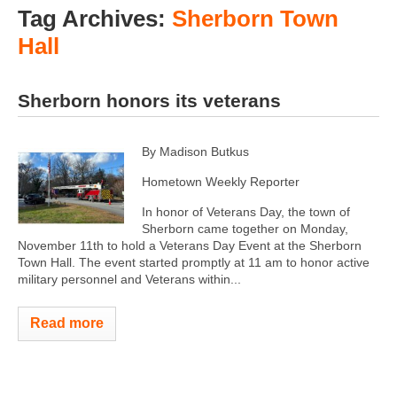
Tag Archives:
Sherborn Town
Hall
Sherborn honors its veterans
By Madison Butkus
Hometown Weekly Reporter
In honor of Veterans Day, the town of
Sherborn came together on Monday,
November 11th to hold a Veterans Day Event at the Sherborn
Town Hall. The event started promptly at 11 am to honor active
military personnel and Veterans within...
Read more