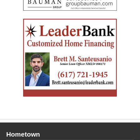
Hometown