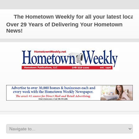
The Hometown Weekly for all your latest local ne
Over 29 Years of Delivering Your Hometown
News!