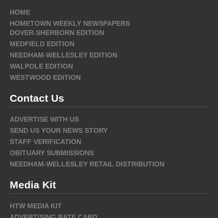
HOME
HOMETOWN WEEKLY NEWSPAPERS
DOVER-SHERBORN EDITION
MEDFIELD EDITION
NEEDHAM-WELLESLEY EDITION
WALPOLE EDITION
WESTWOOD EDITION
Contact Us
ADVERTISE WITH US
SEND US YOUR NEWS STORY
STAFF VERIFICATION
OBITUARY SUBMISSIONS
NEEDHAM-WELLESLEY RETAIL DISTRIBUTION
Media Kit
HTW MEDIA KIT
ADVERTISING RATE CARD