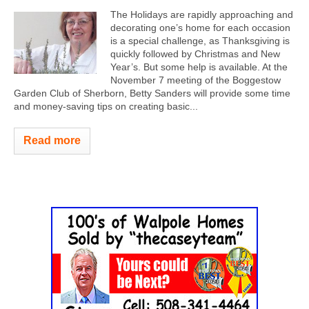
The Holidays are rapidly approaching and
decorating one’s home for each occasion
is a special challenge, as Thanksgiving is
quickly followed by Christmas and New
Year’s. But some help is available. At the
November 7 meeting of the Boggestow
Garden Club of Sherborn, Betty Sanders will provide some time
and money-saving tips on creating basic...
Read more