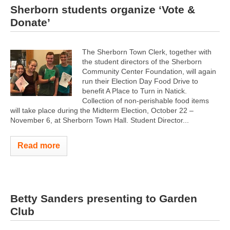
Sherborn students organize ‘Vote &
Donate’
The Sherborn Town Clerk, together with
the student directors of the Sherborn
Community Center Foundation, will again
run their Election Day Food Drive to
benefit A Place to Turn in Natick.
Collection of non-perishable food items
will take place during the Midterm Election, October 22 –
November 6, at Sherborn Town Hall. Student Director...
Read more
Betty Sanders presenting to Garden
Club