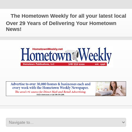
The Hometown Weekly for all your latest local ne
Over 29 Years of Delivering Your Hometown
News!