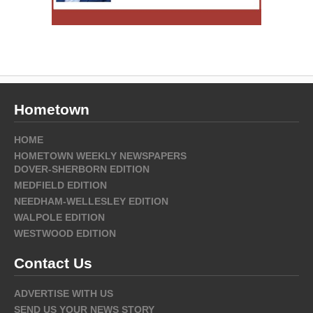
Hometown
HOME
HOMETOWN WEEKLY NEWSPAPERS
DOVER-SHERBORN EDITION
MEDFIELD EDITION
NEEDHAM-WELLESLEY EDITION
WALPOLE EDITION
WESTWOOD EDITION
Contact Us
ADVERTISE WITH US
SEND US YOUR NEWS STORY