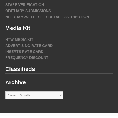
STAFF VERIFICATION
OBITUARY SUBMISSIONS
NEEDHAM-WELLESLEY RETAIL DISTRIBUTION
Media Kit
HTW MEDIA KIT
ADVERTISING RATE CARD
INSERTS RATE CARD
FREQUENCY DISCOUNT
Classifieds
Archive
Archive