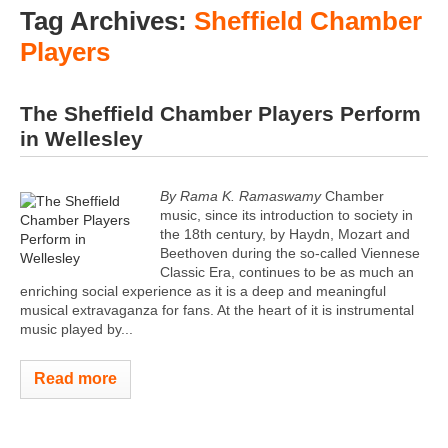
Tag Archives:
Sheffield Chamber
Players
The Sheffield Chamber Players Perform
in Wellesley
By Rama K. Ramaswamy
Chamber
music, since its introduction to society in
the 18th century, by Haydn, Mozart and
Beethoven during the so-called Viennese
Classic Era, continues to be as much an
enriching social experience as it is a deep and meaningful
musical extravaganza for fans. At the heart of it is instrumental
music played by...
Read more