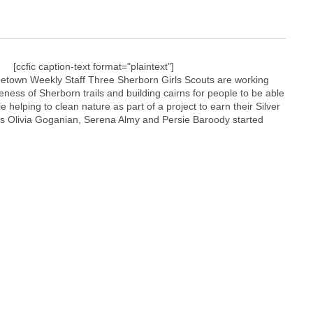
[ccfic caption-text format="plaintext"]
town Weekly Staff Three Sherborn Girls Scouts are working
eness of Sherborn trails and building cairns for people to be able
 helping to clean nature as part of a project to earn their Silver
s Olivia Goganian, Serena Almy and Persie Baroody started