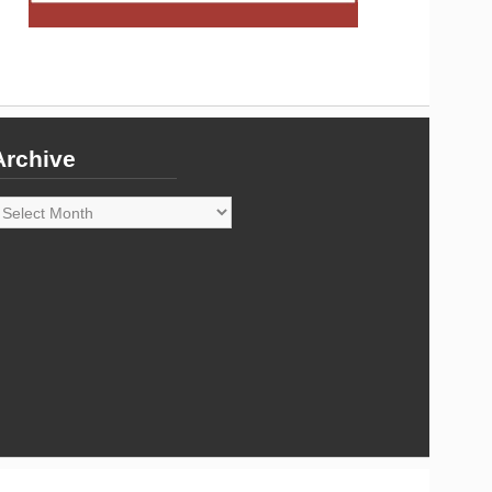
Archive
rchive