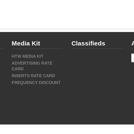
Media Kit
Classifieds
A
HTW MEDIA KIT
ADVERTISING RATE
CARD
INSERTS RATE CARD
FREQUENCY DISCOUNT