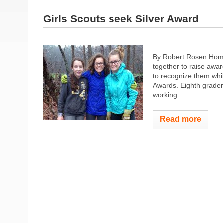
Girls Scouts seek Silver Award
By Robert Rosen Home
together to raise awar
to recognize them while
Awards. Eighth grader
working...
Read more