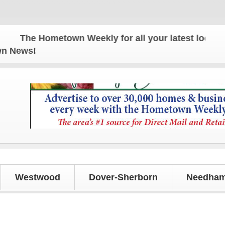
The Hometown Weekly for all your latest local news
own News!
Westwood
Dover-Sherborn
Needham