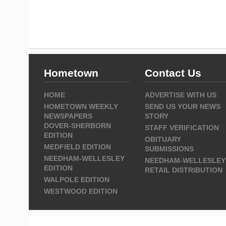
Hometown
Contact Us
HOME
ADVERTISE WITH US
HOMETOWN WEEKLY
SEND US YOUR NEWS
NEWSPAPERS
STORY
DOVER-SHERBORN
STAFF VERIFICATION
EDITION
OBITUARY
MEDFIELD EDITION
SUBMISSIONS
NEEDHAM-WELLESLEY
NEEDHAM-WELLESLEY
EDITION
RETAIL DISTRIBUTION
WALPOLE EDITION
WESTWOOD EDITION