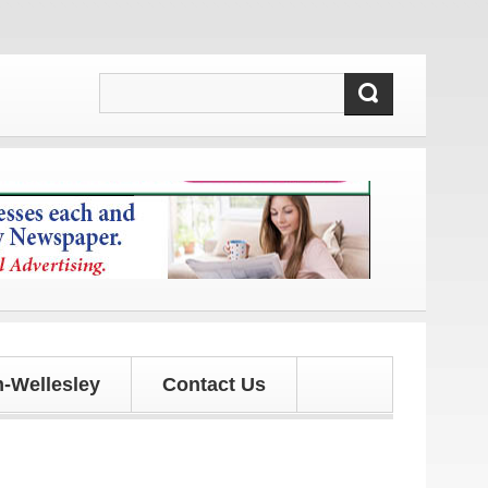
 and updates!
-Wellesley
Contact Us