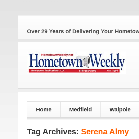
Over 29 Years of Delivering Your Homet
Home
Medfield
Walpole
Tag Archives:
Serena Almy