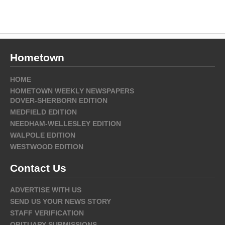
Hometown
HOME
HOMETOWN WEEKLY NEWSPAPERS
DOVER-SHERBORN EDITION
MEDFIELD EDITION
NEEDHAM-WELLESLEY EDITION
WALPOLE EDITION
WESTWOOD EDITION
Contact Us
ADVERTISE WITH US
SEND US YOUR NEWS STORY
STAFF VERIFICATION
OBITUARY SUBMISSIONS