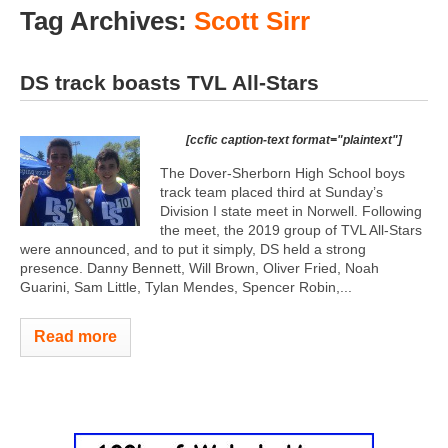
Tag Archives:
Scott Sirr
DS track boasts TVL All-Stars
[ccfic caption-text format="plaintext"]
The Dover-Sherborn High School boys
track team placed third at Sunday’s
Division I state meet in Norwell. Following
the meet, the 2019 group of TVL All-Stars
were announced, and to put it simply, DS held a strong
presence. Danny Bennett, Will Brown, Oliver Fried, Noah
Guarini, Sam Little, Tylan Mendes, Spencer Robin,...
Read more