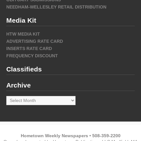
NEEDHAM-WELLESLEY RETAIL DISTRIBUTION
Media Kit
HTW MEDIA KIT
ADVERTISING RATE CARD
INSERTS RATE CARD
FREQUENCY DISCOUNT
Classifieds
Archive
Archive
Hometown Weekly Newspapers • 508-359-2200