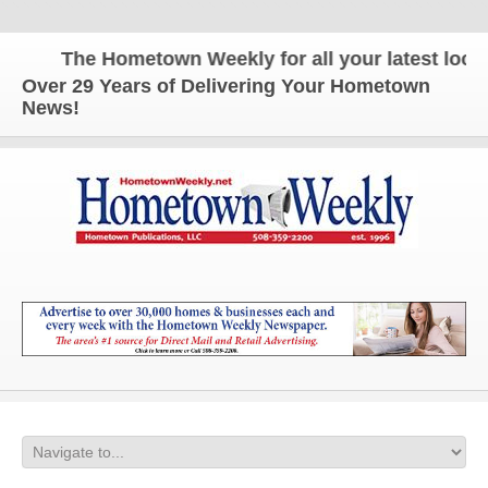
The Hometown Weekly for all your latest local 
Over 29 Years of Delivering Your Hometown
News!