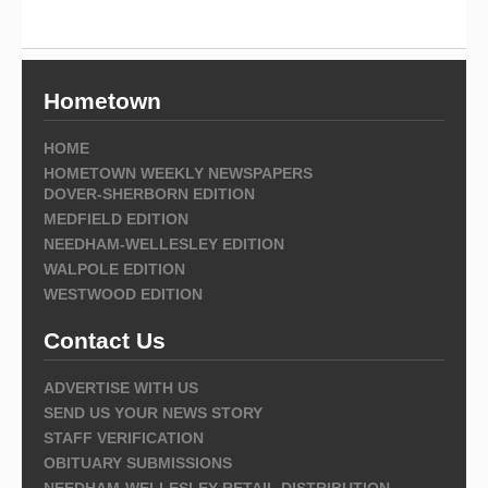
Hometown
HOME
HOMETOWN WEEKLY NEWSPAPERS
DOVER-SHERBORN EDITION
MEDFIELD EDITION
NEEDHAM-WELLESLEY EDITION
WALPOLE EDITION
WESTWOOD EDITION
Contact Us
ADVERTISE WITH US
SEND US YOUR NEWS STORY
STAFF VERIFICATION
OBITUARY SUBMISSIONS
NEEDHAM-WELLESLEY RETAIL DISTRIBUTION