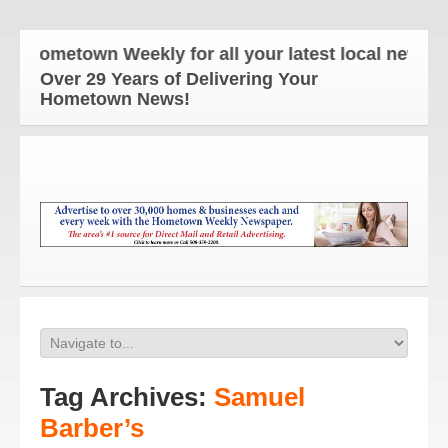
 Hometown Weekly for all your latest local news and
Over 29 Years of Delivering Your
Hometown News!
Tag Archives:
Samuel
Barber’s