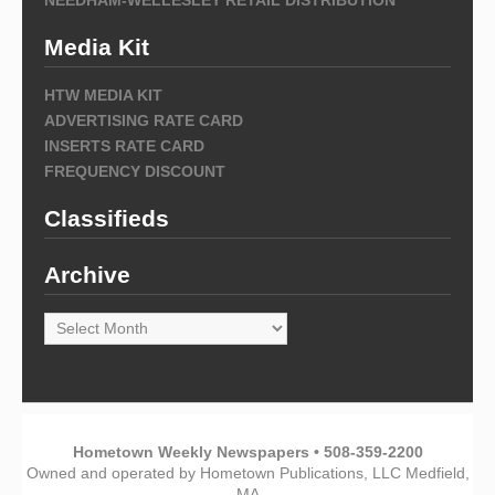
Media Kit
HTW MEDIA KIT
ADVERTISING RATE CARD
INSERTS RATE CARD
FREQUENCY DISCOUNT
Classifieds
Archive
Archive
Hometown Weekly Newspapers • 508-359-2200
Owned and operated by Hometown Publications, LLC Medfield,
MA