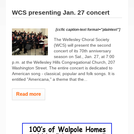
WCS presenting Jan. 27 concert
[ccfic caption-text format="plaintext"]
The Wellesley Choral Society
(WCS) will present the second
concert of its 70th anniversary
season on Sat., Jan. 27, at 7:00
p.m. at the Wellesley Hills Congregational Church, 207
Washington Street. The entire concert is dedicated to
American song - classical, popular and folk songs. It is
entitled "Americana," a theme that the...
Read more