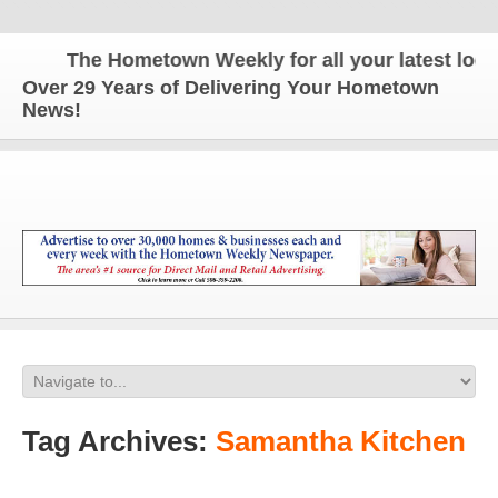
The Hometown Weekly for all your latest local 
Over 29 Years of Delivering Your Hometown
News!
Tag Archives:
Samantha Kitchen