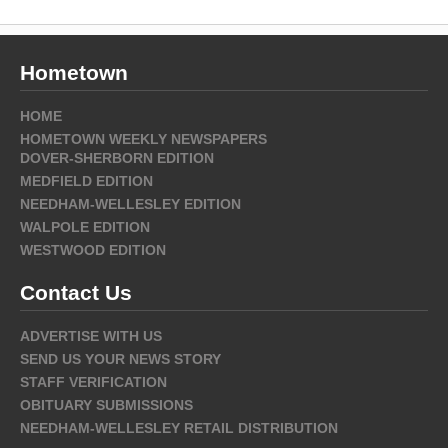
Hometown
HOME
HOMETOWN WEEKLY NEWSPAPERS
DOVER-SHERBORN EDITION
MEDFIELD EDITION
NEEDHAM-WELLESLEY EDITION
WALPOLE EDITION
WESTWOOD EDITION
Contact Us
ADVERTISE WITH US
SEND US YOUR NEWS STORY
STAFF VERIFICATION
OBITUARY SUBMISSIONS
NEEDHAM-WELLESLEY RETAIL DISTRIBUTION