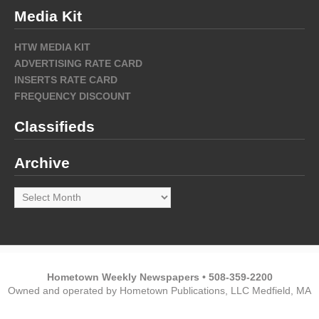
Media Kit
HTW MEDIA KIT
ADVERTISING RATE CARD
INSERTS RATE CARD
FREQUENCY DISCOUNT
Classifieds
Archive
Archive
Hometown Weekly Newspapers • 508-359-2200
Owned and operated by Hometown Publications, LLC Medfield, MA