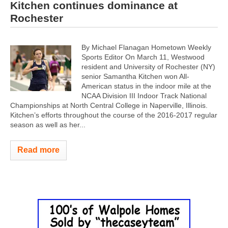
Kitchen continues dominance at
Rochester
By Michael Flanagan Hometown Weekly
Sports Editor On March 11, Westwood
resident and University of Rochester (NY)
senior Samantha Kitchen won All-
American status in the indoor mile at the
NCAA Division III Indoor Track National
Championships at North Central College in Naperville, Illinois.
Kitchen’s efforts throughout the course of the 2016-2017 regular
season as well as her...
Read more