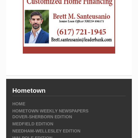
Hometown
HOME
HOMETOWN WEEKLY NEWSPAPERS
DOVER-SHERBORN EDITION
MEDFIELD EDITION
NEEDHAM-WELLESLEY EDITION