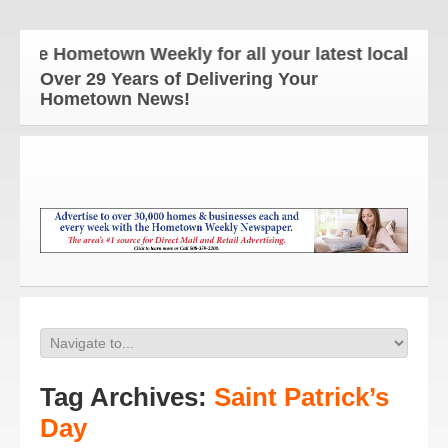
he Hometown Weekly for all your latest local news 
Over 29 Years of Delivering Your
Hometown News!
Tag Archives:
Saint Patrick’s
Day