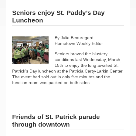
Seniors enjoy St. Paddy’s Day
Luncheon
By Julia Beauregard
Hometown Weekly Editor
Seniors braved the blustery
conditions last Wednesday, March
15th to enjoy the long awaited St.
Patrick's Day luncheon at the Patricia Carty-Larkin Center.
The event had sold out in only five minutes and the
function room was packed on both sides.
Friends of St. Patrick parade
through downtown