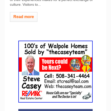
culture. Visitors to...
Read more