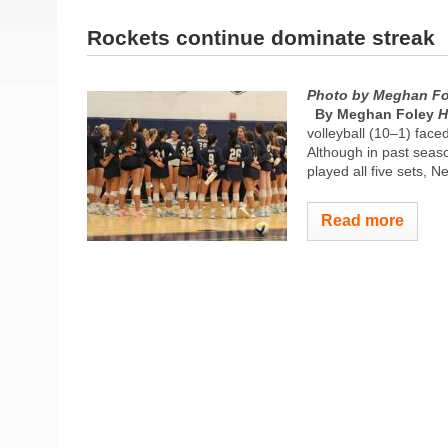
Rockets continue dominate streak
Photo by Meghan Fo
By Meghan Foley
H
volleyball (10–1) face
Although in past seas
played all five sets,
Read more