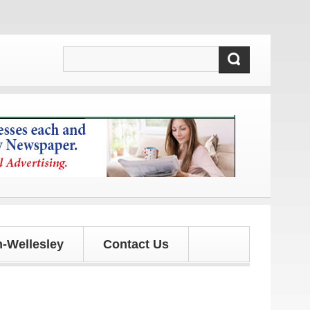
updates!
-Wellesley
Contact Us