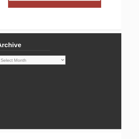
Archive
rchive