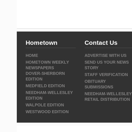
Hometown
Contact Us
HOME
ADVERTISE WITH US
HOMETOWN WEEKLY
SEND US YOUR NEWS
NEWSPAPERS
STORY
DOVER-SHERBORN
STAFF VERIFICATION
EDITION
OBITUARY
MEDFIELD EDITION
SUBMISSIONS
NEEDHAM-WELLESLEY
NEEDHAM-WELLESLEY
EDITION
RETAIL DISTRIBUTION
WALPOLE EDITION
WESTWOOD EDITION