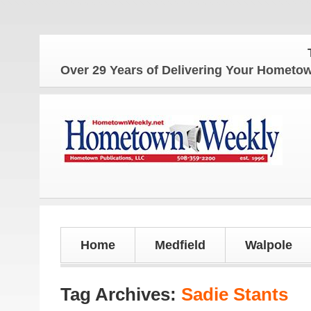
The H
Over 29 Years of Delivering Your Homet
Home
Medfield
Walpole
Tag Archives:
Sadie Stants