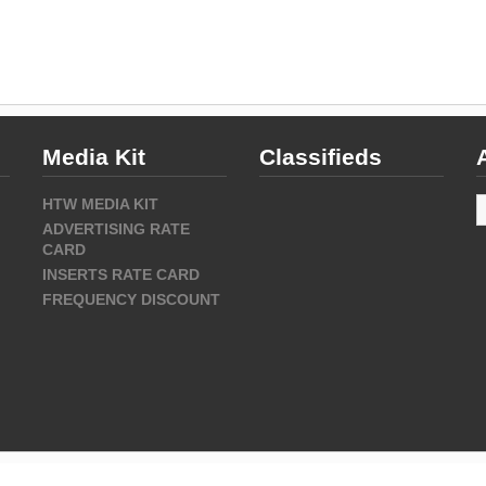
Media Kit
Classifieds
A
HTW MEDIA KIT
ADVERTISING RATE
CARD
INSERTS RATE CARD
FREQUENCY DISCOUNT