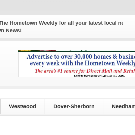
ometown Weekly for all your latest local news and 
own News!
Westwood
Dover-Sherborn
Needham