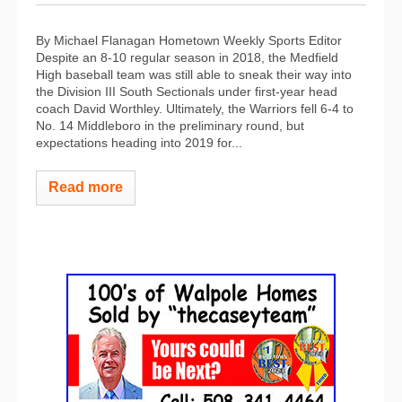
By Michael Flanagan Hometown Weekly Sports Editor
Despite an 8-10 regular season in 2018, the Medfield
High baseball team was still able to sneak their way into
the Division III South Sectionals under first-year head
coach David Worthley. Ultimately, the Warriors fell 6-4 to
No. 14 Middleboro in the preliminary round, but
expectations heading into 2019 for...
Read more