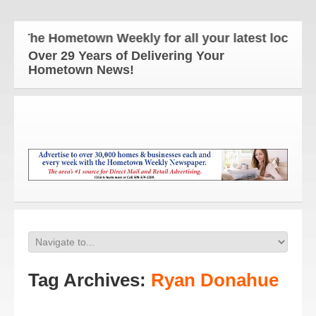
The Hometown Weekly for all your latest local new
Over 29 Years of Delivering Your
Hometown News!
Tag Archives:
Ryan Donahue