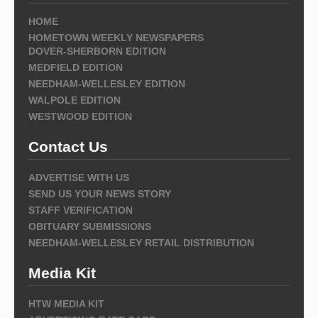
HOME
HOMETOWN WEEKLY NEWSPAPERS
DOVER-SHERBORN EDITION
MEDFIELD EDITION
NEEDHAM-WELLESLEY EDITION
WALPOLE EDITION
WESTWOOD EDITION
Contact Us
ADVERTISE WITH US
SEND US YOUR NEWS STORY
STAFF VERIFICATION
OBITUARY SUBMISSIONS
NEEDHAM-WELLESLEY RETAIL DISTRIBUTION
Media Kit
HTW MEDIA KIT