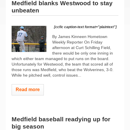
Medfield blanks Westwood to stay
unbeaten
[ccfic caption-text format="plaintext"]
By James Kinneen Hometown
Weekly Reporter On Friday
afternoon at Curt Schilling Field,
there would be only one inning in
which either team managed to put runs on the board.
Unfortunately for Westwood, the team that scored all of
those runs was Medfield, who beat the Wolverines, 3-0.
While he pitched well, control issues...
Read more
Medfield baseball readying up for
big season