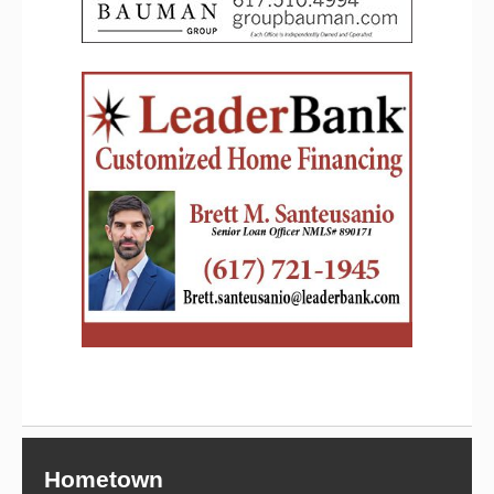
Hometown