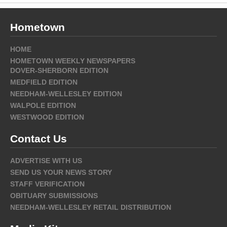
Hometown
HOME
HOMETOWN WEEKLY NEWSPAPERS
DOVER-SHERBORN EDITION
MEDFIELD EDITION
NEEDHAM-WELLESLEY EDITION
WALPOLE EDITION
WESTWOOD EDITION
Contact Us
ADVERTISE WITH US
SEND US YOUR NEWS STORY
STAFF VERIFICATION
OBITUARY SUBMISSIONS
NEEDHAM-WELLESLEY RETAIL DISTRIBUTION