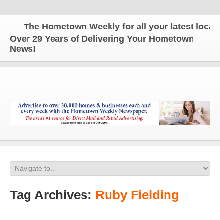
The Hometown Weekly for all your latest local n
Over 29 Years of Delivering Your Hometown
News!
Tag Archives:
Ruby Fielding