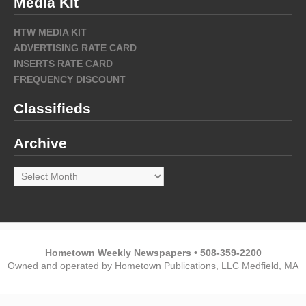
Media Kit
HTW MEDIA KIT
ADVERTISING RATE CARD
INSERTS RATE CARD
FREQUENCY DISCOUNT
Classifieds
Archive
Archive
Hometown Weekly Newspapers • 508-359-2200
Owned and operated by Hometown Publications, LLC Medfield, MA