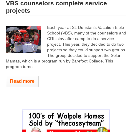
VBS counselors complete service
projects
Each year at St. Dunstan’s Vacation Bible
School (VBS), many of the counselors and
CITs stay after camp to do a service
project. This year, they decided to do two
projects so they could support two groups.
The group decided to support the Solar
Mamas, which is a program run by Barefoot College. This
program turns...
Read more