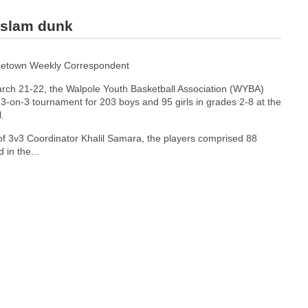
 slam dunk
etown Weekly Correspondent
rch 21-22, the Walpole Youth Basketball Association (WYBA)
3-on-3 tournament for 203 boys and 95 girls in grades 2-8 at the
.
of 3v3 Coordinator Khalil Samara, the players comprised 88
 in the...