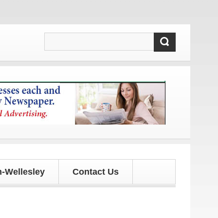
 updates!
-Wellesley
Contact Us