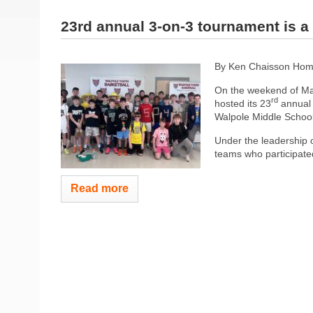
23rd annual 3-on-3 tournament is a
By Ken Chaisson Hom
On the weekend of Ma
rd
hosted its 23
annual 
Walpole Middle School
Under the leadership 
teams who participated
Read more