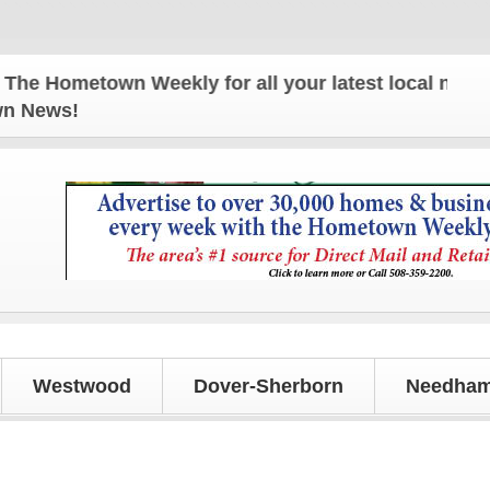
Hometown Weekly for all your latest local news and
own News!
Westwood
Dover-Sherborn
Needham