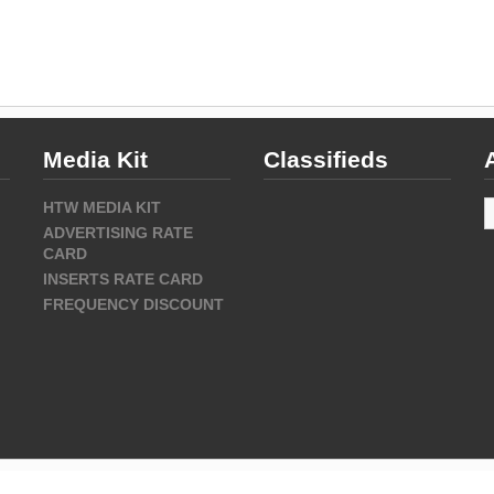
Media Kit
Classifieds
A
HTW MEDIA KIT
ADVERTISING RATE
CARD
INSERTS RATE CARD
FREQUENCY DISCOUNT