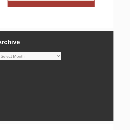
Archive
rchive