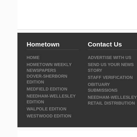
Hometown
Contact Us
HOME
ADVERTISE WITH US
HOMETOWN WEEKLY
SEND US YOUR NEWS
NEWSPAPERS
STORY
DOVER-SHERBORN
STAFF VERIFICATION
EDITION
OBITUARY
MEDFIELD EDITION
SUBMISSIONS
NEEDHAM-WELLESLEY
NEEDHAM-WELLESLEY
EDITION
RETAIL DISTRIBUTION
WALPOLE EDITION
WESTWOOD EDITION