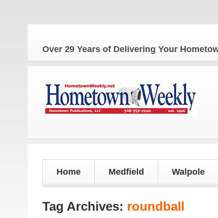
The 
Over 29 Years of Delivering Your Homet
Home
Medfield
Walpole
Tag Archives:
roundball