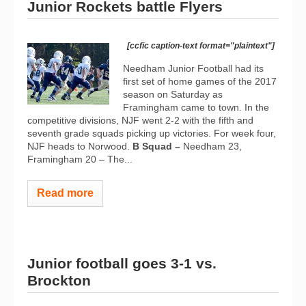
Junior Rockets battle Flyers
[ccfic caption-text format="plaintext"]
Needham Junior Football had its
first set of home games of the 2017
season on Saturday as
Framingham came to town. In the
competitive divisions, NJF went 2-2 with the fifth and
seventh grade squads picking up victories. For week four,
NJF heads to Norwood.
B Squad –
Needham 23,
Framingham 20 – The...
Read more
Junior football goes 3-1 vs.
Brockton