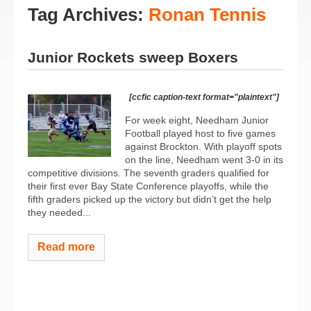
Tag Archives:
Ronan Tennis
Junior Rockets sweep Boxers
[ccfic caption-text format="plaintext"]
For week eight, Needham Junior
Football played host to five games
against Brockton. With playoff spots
on the line, Needham went 3-0 in its
competitive divisions. The seventh graders qualified for
their first ever Bay State Conference playoffs, while the
fifth graders picked up the victory but didn’t get the help
they needed...
Read more