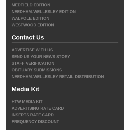
MEDFIELD EDITION
NEEDHAM-WELLESLEY EDITION
WALPOLE EDITION
WESTWOOD EDITION
Contact Us
ADVERTISE WITH US
SEND US YOUR NEWS STORY
STAFF VERIFICATION
OBITUARY SUBMISSIONS
NEEDHAM-WELLESLEY RETAIL DISTRIBUTION
Media Kit
HTW MEDIA KIT
ADVERTISING RATE CARD
INSERTS RATE CARD
FREQUENCY DISCOUNT