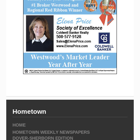
Hometown
HOME
HOMETOWN WEEKLY NEWSPAPERS
DOVER-SHERBORN EDITION