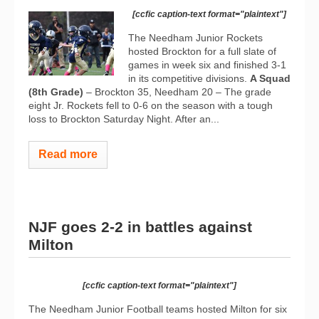
[ccfic caption-text format="plaintext"]
The Needham Junior Rockets
hosted Brockton for a full slate of
games in week six and finished 3-1
in its competitive divisions.
A Squad
(8th Grade)
– Brockton 35, Needham 20 – The grade
eight Jr. Rockets fell to 0-6 on the season with a tough
loss to Brockton Saturday Night. After an...
Read more
NJF goes 2-2 in battles against
Milton
[ccfic caption-text format="plaintext"]
The Needham Junior Football teams hosted Milton for six