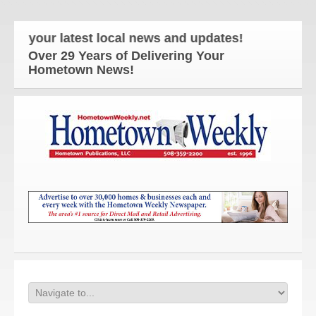
 your latest local news and updates!
Over 29 Years of Delivering Your
Hometown News!