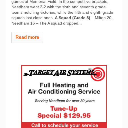
games at Memorial Field. In the competitive brackets,
Needham went 2-2 with the sixth and seventh grade
teams notching victories, while the fifth and eighth grade
squads lost close ones.
A Squad (Grade 8)
– Milton 20,
Needham 16 – The A squad dropped...
Read more