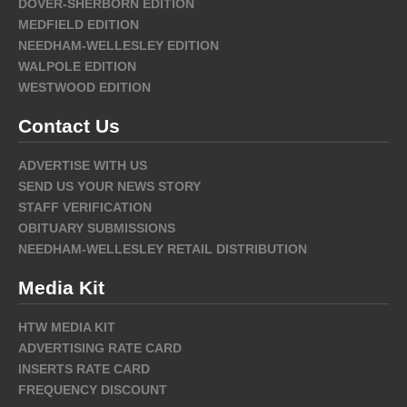
DOVER-SHERBORN EDITION
MEDFIELD EDITION
NEEDHAM-WELLESLEY EDITION
WALPOLE EDITION
WESTWOOD EDITION
Contact Us
ADVERTISE WITH US
SEND US YOUR NEWS STORY
STAFF VERIFICATION
OBITUARY SUBMISSIONS
NEEDHAM-WELLESLEY RETAIL DISTRIBUTION
Media Kit
HTW MEDIA KIT
ADVERTISING RATE CARD
INSERTS RATE CARD
FREQUENCY DISCOUNT