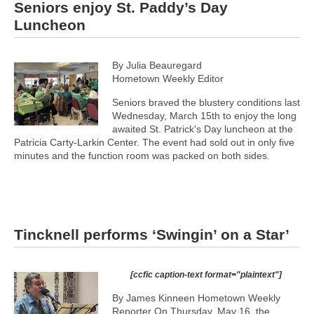
Seniors enjoy St. Paddy’s Day
Luncheon
By Julia Beauregard
Hometown Weekly Editor
Seniors braved the blustery conditions last
Wednesday, March 15th to enjoy the long
awaited St. Patrick's Day luncheon at the
Patricia Carty-Larkin Center. The event had sold out in only five
minutes and the function room was packed on both sides.
Tincknell performs ‘Swingin’ on a Star’
[ccfic caption-text format="plaintext"]
By James Kinneen Hometown Weekly
Reporter On Thursday, May 16, the