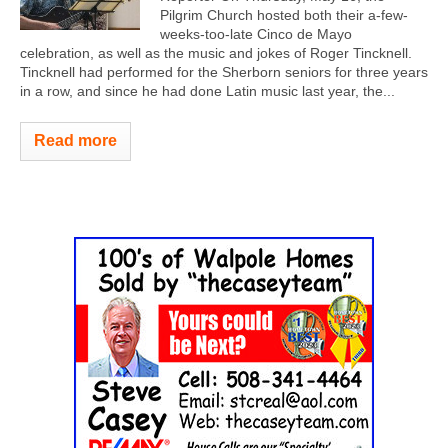
Pilgrim Church hosted both their a-few-
weeks-too-late Cinco de Mayo
celebration, as well as the music and jokes of Roger Tincknell.
Tincknell had performed for the Sherborn seniors for three years
in a row, and since he had done Latin music last year, the...
Read more