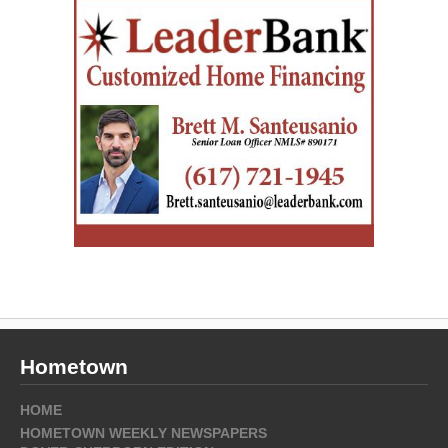
Hometown
HOME
HOMETOWN WEEKLY NEWSPAPERS