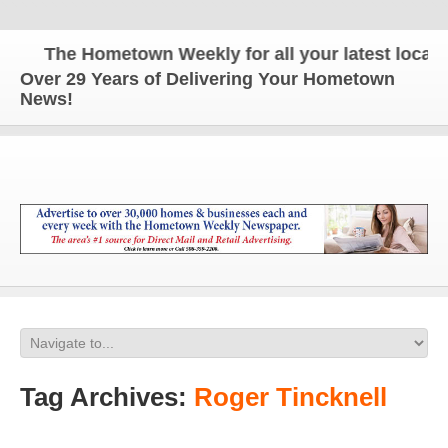
The Hometown Weekly for all your latest local ne
Over 29 Years of Delivering Your Hometown
News!
Tag Archives:
Roger Tincknell