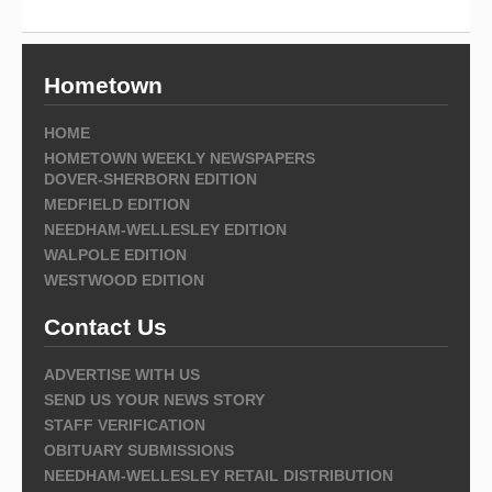
Hometown
HOME
HOMETOWN WEEKLY NEWSPAPERS
DOVER-SHERBORN EDITION
MEDFIELD EDITION
NEEDHAM-WELLESLEY EDITION
WALPOLE EDITION
WESTWOOD EDITION
Contact Us
ADVERTISE WITH US
SEND US YOUR NEWS STORY
STAFF VERIFICATION
OBITUARY SUBMISSIONS
NEEDHAM-WELLESLEY RETAIL DISTRIBUTION