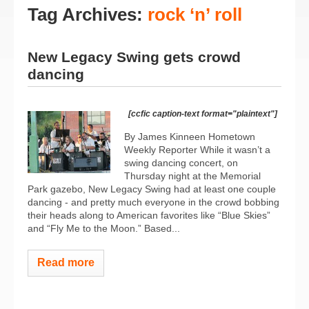
Tag Archives:
rock ‘n’ roll
New Legacy Swing gets crowd
dancing
[ccfic caption-text format="plaintext"]
By James Kinneen Hometown
Weekly Reporter While it wasn’t a
swing dancing concert, on
Thursday night at the Memorial
Park gazebo, New Legacy Swing had at least one couple
dancing - and pretty much everyone in the crowd bobbing
their heads along to American favorites like “Blue Skies”
and “Fly Me to the Moon.” Based...
Read more