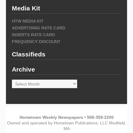
Media Kit
HTW MEDIA KIT
ADVERTISING RATE CARD
INSERTS RATE CARD
FREQUENCY DISCOUNT
Classifieds
Archive
Archive
Hometown Weekly Newspapers • 508-359-2200
Owned and operated by Hometown Publications, LLC Medfield,
MA