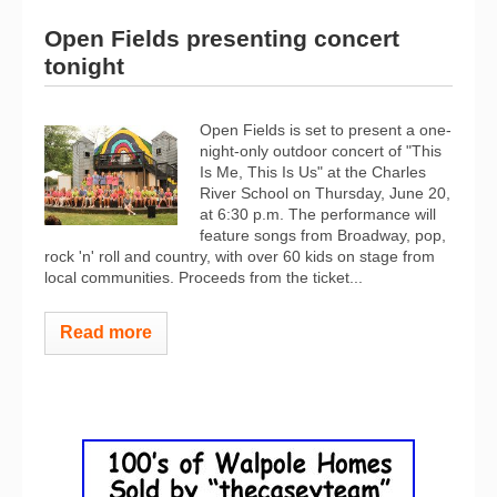
Open Fields presenting concert
tonight
Open Fields is set to present a one-
night-only outdoor concert of "This
Is Me, This Is Us" at the Charles
River School on Thursday, June 20,
at 6:30 p.m. The performance will
feature songs from Broadway, pop,
rock 'n' roll and country, with over 60 kids on stage from
local communities. Proceeds from the ticket...
Read more