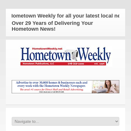
 Hometown Weekly for all your latest local news an
Over 29 Years of Delivering Your
Hometown News!