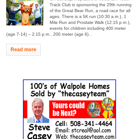
Track Club is sponsoring the 29th running
of the Great Bear Run, a road race for all
ages. There is a 5K run (10:30 a.m.), 1
Mile Run and Prostate Walk (12:15 p.m.),
events for children including 400 meter
(age 7-14) – 2:15 p.m., 200 meter (age 6)...
Read more