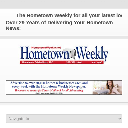
The Hometown Weekly for all your latest local 
Over 29 Years of Delivering Your Hometown
News!