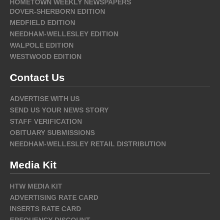
HOMETOWN WEEKLY NEWSPAPERS
DOVER-SHERBORN EDITION
MEDFIELD EDITION
NEEDHAM-WELLESLEY EDITION
WALPOLE EDITION
WESTWOOD EDITION
Contact Us
ADVERTISE WITH US
SEND US YOUR NEWS STORY
STAFF VERIFICATION
OBITUARY SUBMISSIONS
NEEDHAM-WELLESLEY RETAIL DISTRIBUTION
Media Kit
HTW MEDIA KIT
ADVERTISING RATE CARD
INSERTS RATE CARD