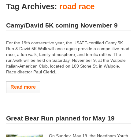
Tag Archives:
road race
Camy/David 5K coming November 9
For the 19th consecutive year, the USATF-certified Camy 5K
Run & David 5K Walk will once again provide a competitive road
race, a fun walk, family atmosphere, and terrific raffles. The
run/walk will be held on Saturday, November 9, at the Walpole
Italian-American Club, located on 109 Stone St. in Walpole.
Race director Paul Clerici...
Read more
Great Bear Run planned for May 19
On Sunday, May 19, the Needham Youth