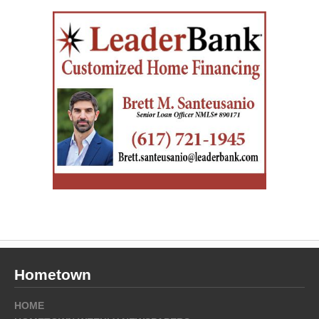
Hometown
HOME