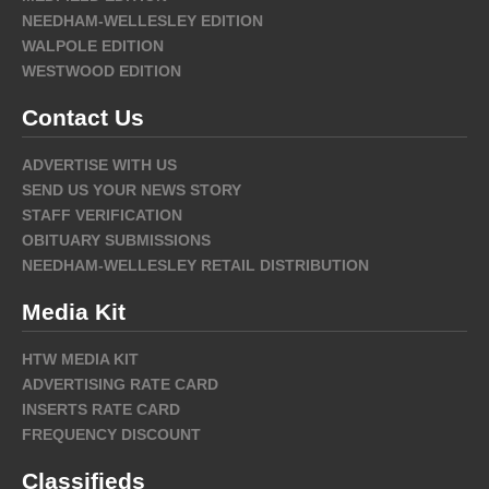
NEEDHAM-WELLESLEY EDITION
WALPOLE EDITION
WESTWOOD EDITION
Contact Us
ADVERTISE WITH US
SEND US YOUR NEWS STORY
STAFF VERIFICATION
OBITUARY SUBMISSIONS
NEEDHAM-WELLESLEY RETAIL DISTRIBUTION
Media Kit
HTW MEDIA KIT
ADVERTISING RATE CARD
INSERTS RATE CARD
FREQUENCY DISCOUNT
Classifieds