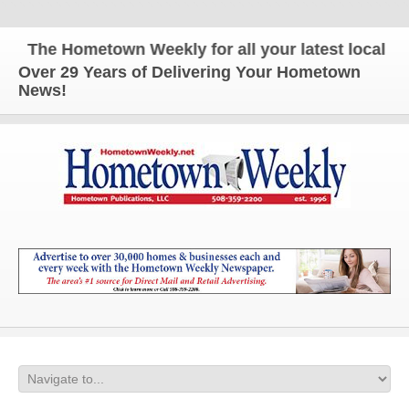
The Hometown Weekly for all your latest local new
Over 29 Years of Delivering Your Hometown
News!