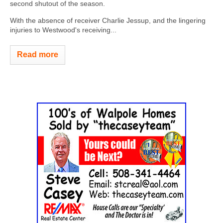
second shutout of the season.
With the absence of receiver Charlie Jessup, and the lingering
injuries to Westwood's receiving...
Read more