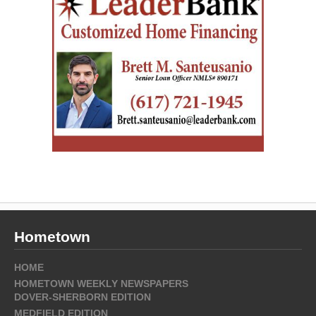
Hometown
HOME
HOMETOWN WEEKLY NEWSPAPERS
DOVER-SHERBORN EDITION
MEDFIELD EDITION