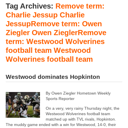
Tag Archives:
Remove term:
Charlie Jessup Charlie
JessupRemove term: Owen
Ziegler Owen ZieglerRemove
term: Westwood Wolverines
football team Westwood
Wolverines football team
Westwood dominates Hopkinton
By Owen Ziegler Hometown Weekly
Sports Reporter
On a very, very rainy Thursday night, the
Westwood Wolverines football team
matched up with TVL rivals, Hopkinton.
The muddy game ended with a win for Westwood, 14-0, their