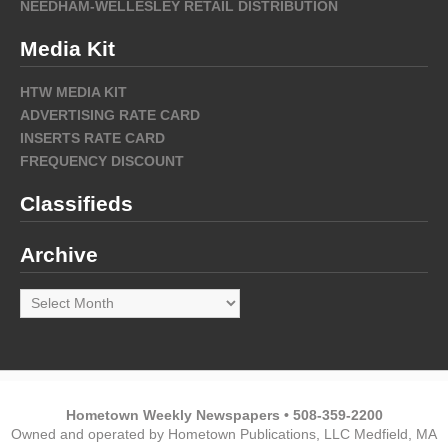
NEEDHAM-WELLESLEY RETAIL DISTRIBUTION
Media Kit
HTW MEDIA KIT
ADVERTISING RATE CARD
INSERTS RATE CARD
FREQUENCY DISCOUNT
Classifieds
Archive
Archive
Hometown Weekly Newspapers • 508-359-2200
Owned and operated by Hometown Publications, LLC Medfield, MA