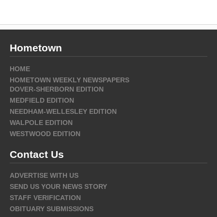
Hometown
HOME
HOMETOWN WEEKLY NEWSPAPERS
DOVER-SHERBORN EDITION
MEDFIELD EDITION
NEEDHAM-WELLESLEY EDITION
WALPOLE EDITION
WESTWOOD EDITION
Contact Us
ADVERTISE WITH US
SEND US YOUR NEWS STORY
STAFF VERIFICATION
OBITUARY SUBMISSIONS