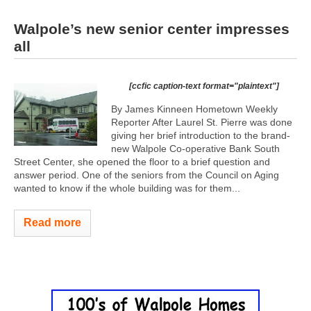
Walpole’s new senior center impresses
all
[ccfic caption-text format="plaintext"]
By James Kinneen Hometown Weekly
Reporter After Laurel St. Pierre was done
giving her brief introduction to the brand-
new Walpole Co-operative Bank South
Street Center, she opened the floor to a brief question and
answer period. One of the seniors from the Council on Aging
wanted to know if the whole building was for them...
Read more