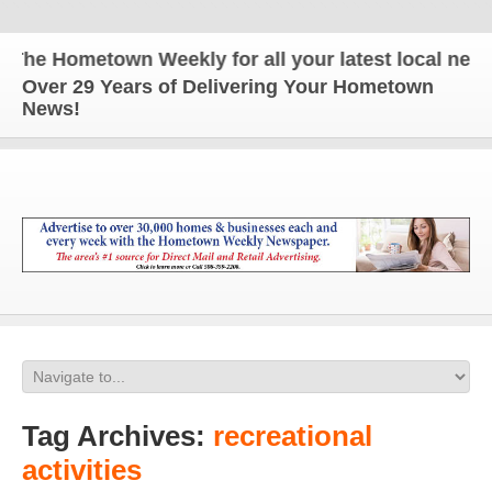
The Hometown Weekly for all your latest local news 
Over 29 Years of Delivering Your Hometown
News!
Tag Archives:
recreational
activities