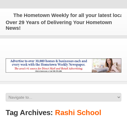
The Hometown Weekly for all your latest local n
Over 29 Years of Delivering Your Hometown
News!
Tag Archives:
Rashi School