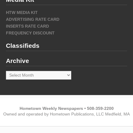
HTW MEDIA KIT
ADVERTISING RATE CARD
INSERTS RATE CARD
FREQUENCY DISCOUNT
Classifieds
Archive
Archive
Hometown Weekly Newspapers • 508-359-2200
Owned and operated by Hometown Publications, LLC Medfield, MA