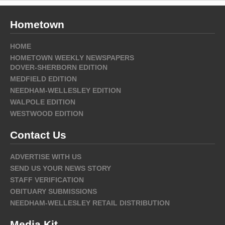
Hometown
HOME
HOMETOWN WEEKLY NEWSPAPERS
DOVER-SHERBORN EDITION
MEDFIELD EDITION
NEEDHAM-WELLESLEY EDITION
WALPOLE EDITION
WESTWOOD EDITION
Contact Us
ADVERTISE WITH US
SEND US YOUR NEWS STORY
STAFF VERIFICATION
OBITUARY SUBMISSIONS
NEEDHAM-WELLESLEY RETAIL DISTRIBUTION
Media Kit