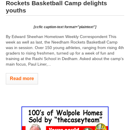
Rockets Basketball Camp delights
youths
[ccfic caption-text format="plaintext"]
By Edward Sheehan Hometown Weekly Correspondent This
week as well as last, the Needham Rockets Basketball Camp
was in session. Over 150 young athletes, ranging from rising 4th
graders to rising freshmen, turned up for a week of fun and
training at the Rashi School in Dedham. Asked about the camp’s
main focus, Paul Liner,...
Read more