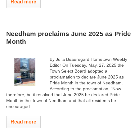
Read more
Needham proclaims June 2025 as Pride
Month
By Julia Beauregard Hometown Weekly
Editor On Tuesday, May, 27, 2025 the
Town Select Board adopted a
proclamation to declare June 2025 as
Pride Month in the town of Needham.
According to the proclamation, “Now
therefore, be it resolved that June 2025 be declared Pride
Month in the Town of Needham and that all residents be
encouraged...
Read more