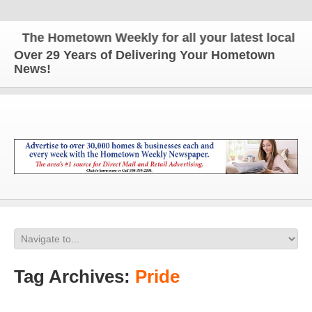
The Hometown Weekly for all your latest local news
Over 29 Years of Delivering Your Hometown
News!
Tag Archives:
Pride