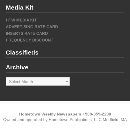
Media Kit
HTW MEDIA KIT
ADVERTISING RATE CARD
INSERTS RATE CARD
FREQUENCY DISCOUNT
Classifieds
Archive
Archive
Hometown Weekly Newspapers • 508-359-2200
Owned and operated by Hometown Publications, LLC Medfield, MA