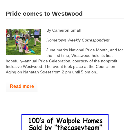
Pride comes to Westwood
By Cameron Small
Hometown Weekly Correspondent
June marks National Pride Month, and for
the first time, Westwood held its first–
hopefully–annual Pride Celebration, courtesy of the nonprofit
Inclusive Westwood. The event took place at the Council on
Aging on Nahatan Street from 2 pm until 5 pm on...
Read more