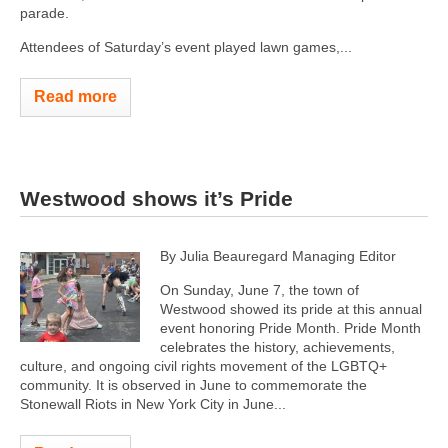
parade.
Attendees of Saturday’s event played lawn games,...
Read more
Westwood shows it’s Pride
By Julia Beauregard Managing Editor
On Sunday, June 7, the town of
Westwood showed its pride at this annual
event honoring Pride Month. Pride Month
celebrates the history, achievements,
culture, and ongoing civil rights movement of the LGBTQ+
community. It is observed in June to commemorate the
Stonewall Riots in New York City in June...