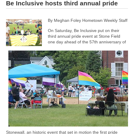
Be Inclusive hosts third annual pride
By Meghan Foley Hometown Weekly Staff
On Saturday, Be Inclusive put on their
third annual pride event at Stone Field
one day ahead of the 57th anniversary of
Stonewall, an historic event that set in motion the first pride