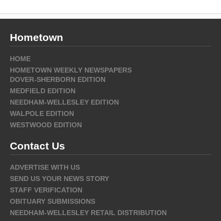
Hometown
HOME
HOMETOWN WEEKLY NEWSPAPERS
DOVER-SHERBORN EDITION
MEDFIELD EDITION
NEEDHAM-WELLESLEY EDITION
WALPOLE EDITION
WESTWOOD EDITION
Contact Us
ADVERTISE WITH US
SEND US YOUR NEWS STORY
STAFF VERIFICATION
OBITUARY SUBMISSIONS
NEEDHAM-WELLESLEY RETAIL DISTRIBUTION