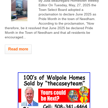
By Julia Beauregard Hometown Weekly
Editor On Tuesday, May, 27, 2025 the
Town Select Board adopted a
proclamation to declare June 2025 as
Pride Month in the town of Needham.
According to the proclamation, “Now
therefore, be it resolved that June 2025 be declared Pride
Month in the Town of Needham and that all residents be
encouraged...
Read more