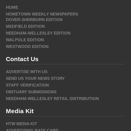
HOME
HOMETOWN WEEKLY NEWSPAPERS
DOVER-SHERBORN EDITION
MEDFIELD EDITION
NEEDHAM-WELLESLEY EDITION
WALPOLE EDITION
WESTWOOD EDITION
Contact Us
ADVERTISE WITH US
SEND US YOUR NEWS STORY
STAFF VERIFICATION
OBITUARY SUBMISSIONS
NEEDHAM-WELLESLEY RETAIL DISTRIBUTION
Media Kit
HTW MEDIA KIT
ADVERTISING RATE CARD