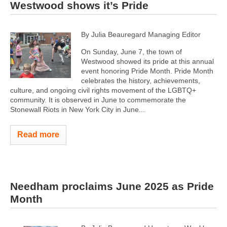
Westwood shows it’s Pride
By Julia Beauregard Managing Editor
On Sunday, June 7, the town of
Westwood showed its pride at this annual
event honoring Pride Month. Pride Month
celebrates the history, achievements,
culture, and ongoing civil rights movement of the LGBTQ+
community. It is observed in June to commemorate the
Stonewall Riots in New York City in June...
Read more
Needham proclaims June 2025 as Pride
Month