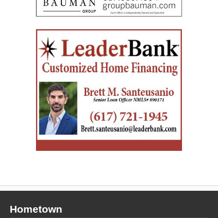
Hometown