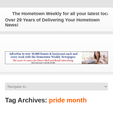
The Hometown Weekly for all your latest local n
Over 29 Years of Delivering Your Hometown
News!
Tag Archives:
pride month