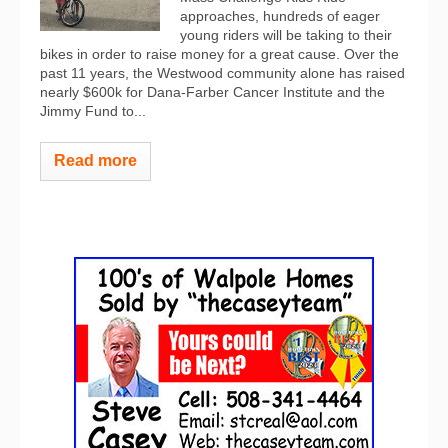
approaches, hundreds of eager
young riders will be taking to their
bikes in order to raise money for a great cause. Over the
past 11 years, the Westwood community alone has raised
nearly $600k for Dana-Farber Cancer Institute and the
Jimmy Fund to...
Read more