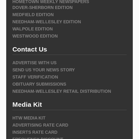
HOMETOWN WEEKLY NEWSPAPERS
DOVER-SHERBORN EDITION
MEDFIELD EDITION
NEEDHAM-WELLESLEY EDITION
WALPOLE EDITION
WESTWOOD EDITION
Contact Us
ADVERTISE WITH US
SEND US YOUR NEWS STORY
STAFF VERIFICATION
OBITUARY SUBMISSIONS
NEEDHAM-WELLESLEY RETAIL DISTRIBUTION
Media Kit
HTW MEDIA KIT
ADVERTISING RATE CARD
INSERTS RATE CARD