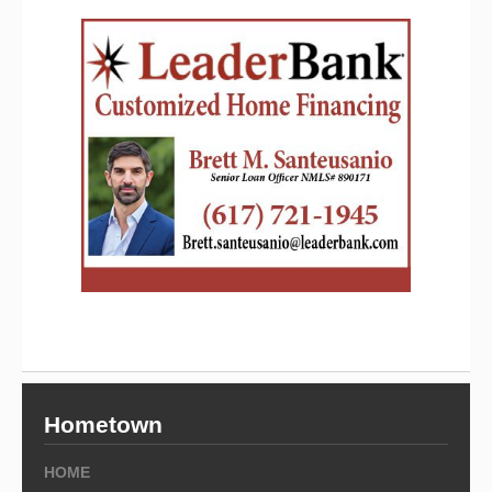
Hometown
HOME