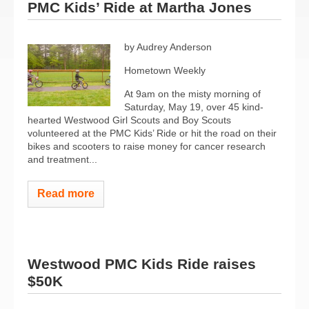
PMC Kids’ Ride at Martha Jones
by Audrey Anderson
Hometown Weekly
At 9am on the misty morning of
Saturday, May 19, over 45 kind-
hearted Westwood Girl Scouts and Boy Scouts
volunteered at the PMC Kids’ Ride or hit the road on their
bikes and scooters to raise money for cancer research
and treatment...
Read more
Westwood PMC Kids Ride raises
$50K