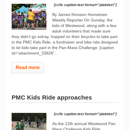
[ccfic caption-text format="plaintext"]
By James Kinneen Hometown
Weekly Reporter On Sunday, the
kids of Westwood, along with a few
adult volunteers that made sure
they didn’t go astray, hopped on their bicycles to take part
in the PMC Kids Ride, a fundraiser and bike ride designed
to let kids take part in the Pan-Mass Challenge. [caption
id="attachment_33826"...
Read more
PMC Kids Ride approaches
[ccfic caption-text format="plaintext"]
As the 12th annual Westwood Pan
Mass Challenge Kids Ride