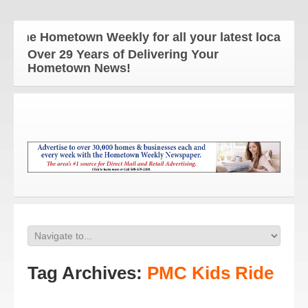
The Hometown Weekly for all your latest local news 
Over 29 Years of Delivering Your
Hometown News!
Tag Archives:
PMC Kids Ride