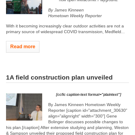
By James Kinneen
Hometown Weekly Reporter
With it becoming increasingly clear outdoor activities are not a
primary source of widespread COVID transmission, Medfield...
Read more
1A field construction plan unveiled
[ccfic caption-text format="plaintext"]
By James Kinneen Hometown Weekly
Reporter [caption id="attachment_30630"
align="alignright" width="300"]
Gene
Bolinger discusses possible changes to
his plan.[/caption] After extensive studying and planning, Weston
& Sampson unveiled their proposed field construction plan for