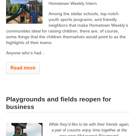
Hometown Weekly Intern
Among the stellar schools, top-notch
youth sports programs, and friendly
neighbors that make Hometown Weekly’s
communities ideal for raising children, there are, of course,
some things that the children themselves would point to as the
highlights of their towns.
Anyone who’s had...
Read more
Playgrounds and fields reopen for
business
While they’d like to be with their friends again,
a pair of cousins enjoy time together at the
now open Metacomet Playground.