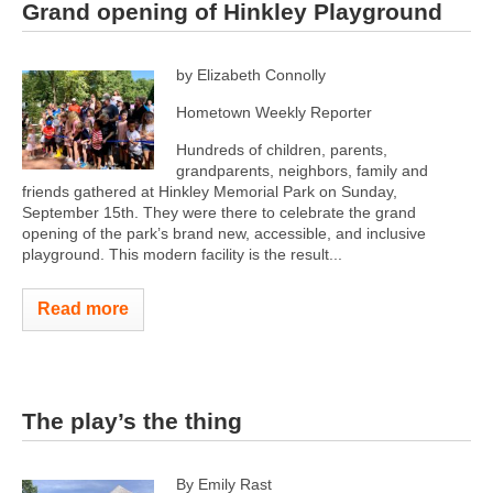
Grand opening of Hinkley Playground
by Elizabeth Connolly
Hometown Weekly Reporter
Hundreds of children, parents,
grandparents, neighbors, family and
friends gathered at Hinkley Memorial Park on Sunday,
September 15th. They were there to celebrate the grand
opening of the park’s brand new, accessible, and inclusive
playground. This modern facility is the result...
Read more
The play’s the thing
By Emily Rast