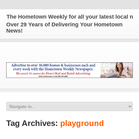
The Hometown Weekly for all your latest local news
Over 29 Years of Delivering Your Hometown
News!
Tag Archives:
playground