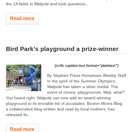
the 1A fields in Walpole and took questions...
Read more
Bird Park’s playground a prize-winner
[ccfic caption-text format="plaintext"]
By Stephen Press Hometown Weekly Staff
In the spirit of the Summer Olympics,
Walpole has taken a silver medal. The
event of choice: playgrounds. Wait, what?
You heard right. Walpole can now add an award-winning
playground to its enviable list of accolades. Boston Moms Blog,
a collaborative blog written and read by local mothers, has
released its...
Read more