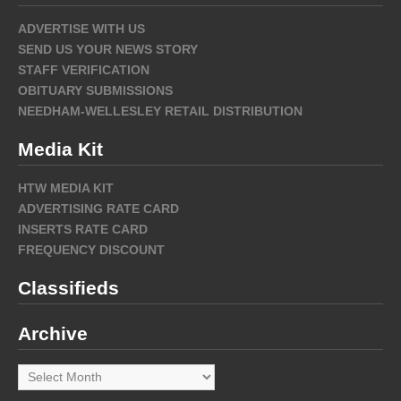
ADVERTISE WITH US
SEND US YOUR NEWS STORY
STAFF VERIFICATION
OBITUARY SUBMISSIONS
NEEDHAM-WELLESLEY RETAIL DISTRIBUTION
Media Kit
HTW MEDIA KIT
ADVERTISING RATE CARD
INSERTS RATE CARD
FREQUENCY DISCOUNT
Classifieds
Archive
Archive