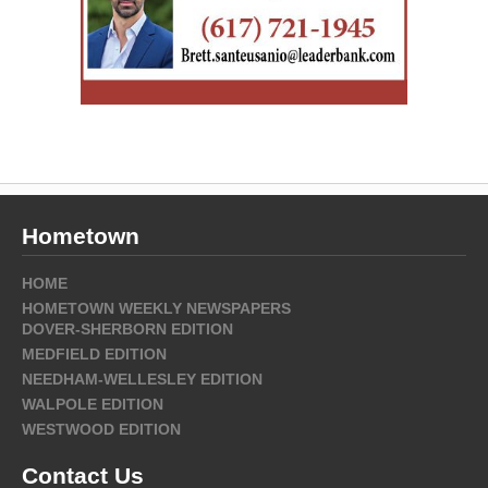
Hometown
HOME
HOMETOWN WEEKLY NEWSPAPERS
DOVER-SHERBORN EDITION
MEDFIELD EDITION
NEEDHAM-WELLESLEY EDITION
WALPOLE EDITION
WESTWOOD EDITION
Contact Us