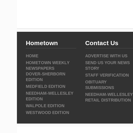
Hometown
Contact Us
HOME
ADVERTISE WITH US
HOMETOWN WEEKLY
SEND US YOUR NEWS
NEWSPAPERS
STORY
DOVER-SHERBORN
STAFF VERIFICATION
EDITION
OBITUARY
MEDFIELD EDITION
SUBMISSIONS
NEEDHAM-WELLESLEY
NEEDHAM-WELLESLEY
EDITION
RETAIL DISTRIBUTION
WALPOLE EDITION
WESTWOOD EDITION