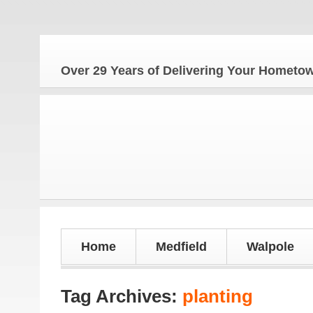
Over 29 Years of Delivering Your Homet
Home
Medfield
Walpole
Tag Archives:
planting