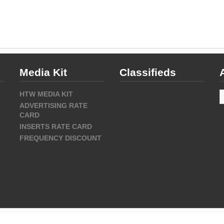
Media Kit
Classifieds
A
HTW MEDIA KIT
ADVERTISING RATE
CARD
INSERTS RATE CARD
FREQUENCY DISCOUNT