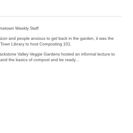
ometown Weekly Staff
izon and people anxious to get back in the garden, it was the
r Town Library to host Composting 101.
ckstone Valley Veggie Gardens hosted an informal lecture to
and the basics of compost and be ready...