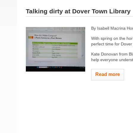
Talking dirty at Dover Town Library
By Isabell Macrina H
With spring on the hor
perfect time for Dove
Kate Donovan from Bla
help everyone underst
Read more