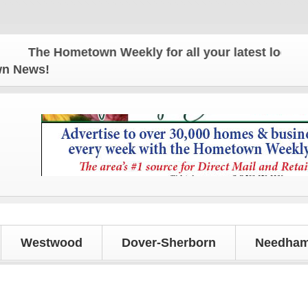
The Hometown Weekly for all your latest local news
own News!
Westwood
Dover-Sherborn
Needham