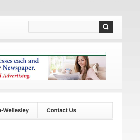
 and updates!
-Wellesley
Contact Us