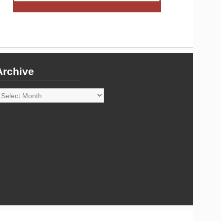
Archive
rchive