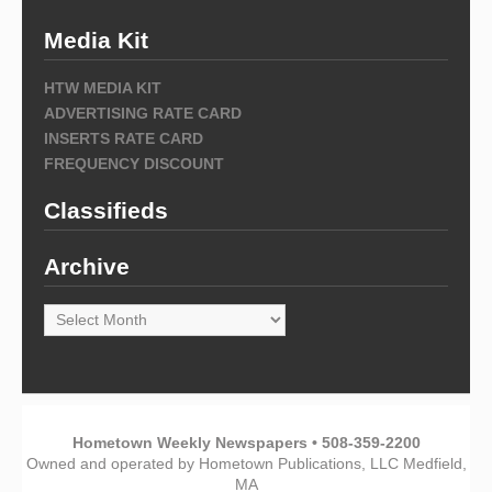
Media Kit
HTW MEDIA KIT
ADVERTISING RATE CARD
INSERTS RATE CARD
FREQUENCY DISCOUNT
Classifieds
Archive
Archive
Hometown Weekly Newspapers • 508-359-2200
Owned and operated by Hometown Publications, LLC Medfield,
MA