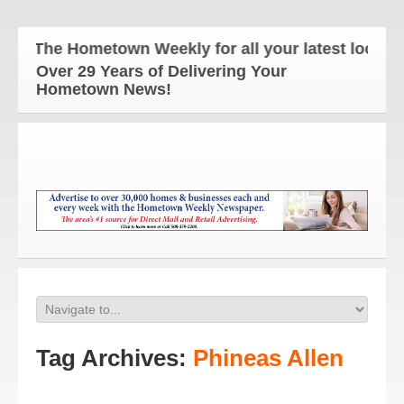
The Hometown Weekly for all your latest local ne
Over 29 Years of Delivering Your
Hometown News!
Tag Archives:
Phineas Allen