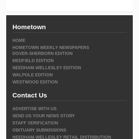
Hometown
HOME
HOMETOWN WEEKLY NEWSPAPERS
DOVER-SHERBORN EDITION
MEDFIELD EDITION
NEEDHAM-WELLESLEY EDITION
WALPOLE EDITION
WESTWOOD EDITION
Contact Us
ADVERTISE WITH US
SEND US YOUR NEWS STORY
STAFF VERIFICATION
OBITUARY SUBMISSIONS
NEEDHAM-WELLESLEY RETAIL DISTRIBUTION