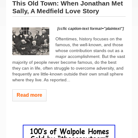
This Old Town: When Jonathan Met
Sally, A Medfield Love Story
[ccfic caption-text format="plaintext"]
Oftentimes, history focuses on the
famous, the well-known, and those
whose contribution stands out as a
major accomplishment. But the vast
majority of people never become famous, do the best
they can in life, often struggle to overcome adversity, and
frequently are little-known outside their own small sphere
where they live. As reported...
Read more