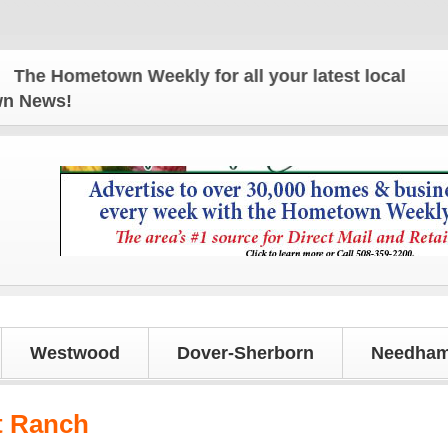
e Hometown Weekly for all your latest local news an
own News!
Westwood
Dover-Sherborn
Needham
t Ranch