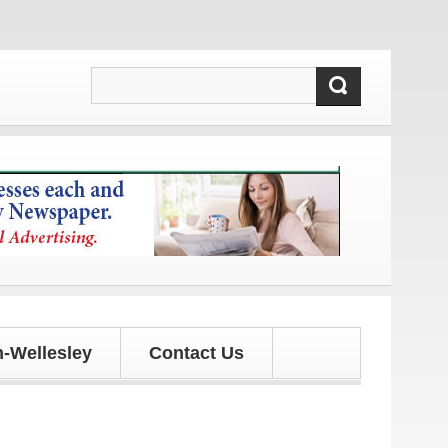
d updates!
-Wellesley
Contact Us