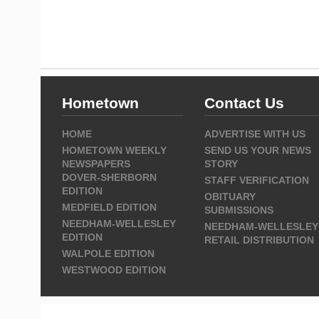
Hometown
Contact Us
HOME
ADVERTISE WITH US
HOMETOWN WEEKLY
SEND US YOUR NEWS
NEWSPAPERS
STORY
DOVER-SHERBORN
STAFF VERIFICATION
EDITION
OBITUARY
MEDFIELD EDITION
SUBMISSIONS
NEEDHAM-WELLESLEY
NEEDHAM-WELLESLEY
EDITION
RETAIL DISTRIBUTION
WALPOLE EDITION
WESTWOOD EDITION