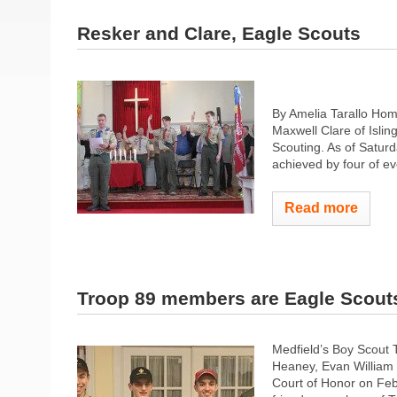
Resker and Clare, Eagle Scouts
By Amelia Tarallo Hom
Maxwell Clare of Islin
Scouting. As of Saturd
achieved by four of ev
Read more
Troop 89 members are Eagle Scout
Medfield’s Boy Scout
Heaney, Evan William 
Court of Honor on Feb