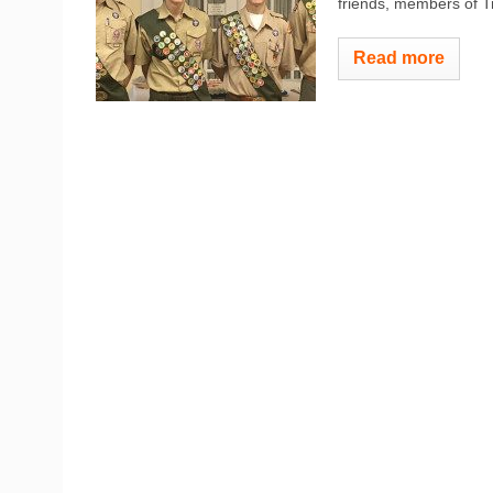
friends, members of Tro
Read more