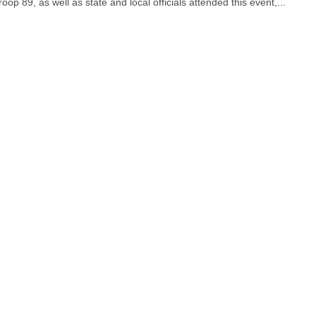
op 89, as well as state and local officials attended this event,...