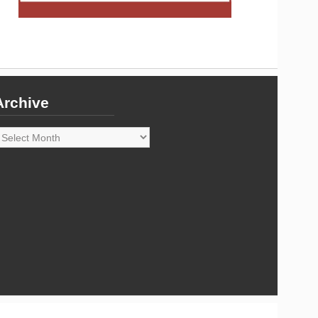
Archive
rchive