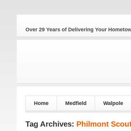
Th
Over 29 Years of Delivering Your Homet
Home
Medfield
Walpole
Tag Archives:
Philmont Scou