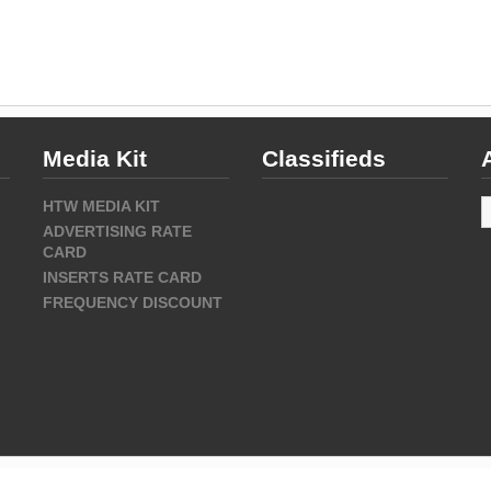
Media Kit
Classifieds
A
HTW MEDIA KIT
ADVERTISING RATE
CARD
INSERTS RATE CARD
FREQUENCY DISCOUNT