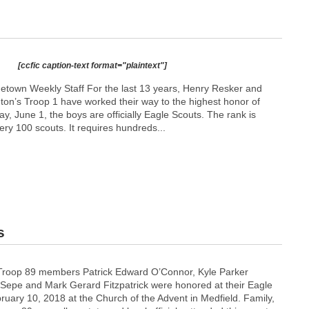
[ccfic caption-text format="plaintext"]
etown Weekly Staff For the last 13 years, Henry Resker and
gton’s Troop 1 have worked their way to the highest honor of
ay, June 1, the boys are officially Eagle Scouts. The rank is
ery 100 scouts. It requires hundreds...
s
 Troop 89 members Patrick Edward O’Connor, Kyle Parker
Sepe and Mark Gerard Fitzpatrick were honored at their Eagle
ruary 10, 2018 at the Church of the Advent in Medfield. Family,