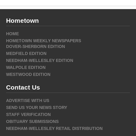
Hometown
HOME
HOMETOWN WEEKLY NEWSPAPERS
DOVER-SHERBORN EDITION
MEDFIELD EDITION
NEEDHAM-WELLESLEY EDITION
WALPOLE EDITION
WESTWOOD EDITION
Contact Us
ADVERTISE WITH US
SEND US YOUR NEWS STORY
STAFF VERIFICATION
OBITUARY SUBMISSIONS
NEEDHAM-WELLESLEY RETAIL DISTRIBUTION