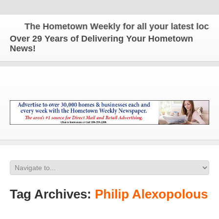
The Hometown Weekly for all your latest local n
Over 29 Years of Delivering Your Hometown
News!
Tag Archives:
Philip Alexopolous