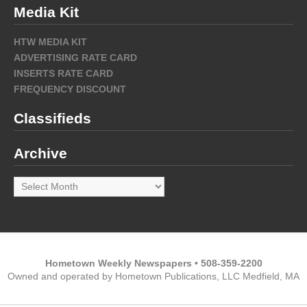
Media Kit
HTW MEDIA KIT
ADVERTISING RATE CARD
INSERTS RATE CARD
FREQUENCY DISCOUNT
Classifieds
Archive
Archive
Hometown Weekly Newspapers • 508-359-2200
Owned and operated by Hometown Publications, LLC Medfield, MA