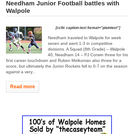
Needham Junior Football battles with
Walpole
[ccfic caption-text format="plaintext"]
Needham traveled to Walpole for week
seven and went 1-3 in competitive
divisions. A Squad (8th Grade) – Walpole
40, Needham 14 – PJ Corwin threw for his
first career touchdown and Ruben Melkonian also threw for a
score, but ultimately the Junior Rockets fell to 0-7 on the season
against a very...
Read more