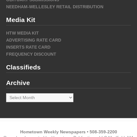
NEEDHAM-WELLESLEY RETAIL DISTRIBUTION
Media Kit
HTW MEDIA KIT
ADVERTISING RATE CARD
INSERTS RATE CARD
FREQUENCY DISCOUNT
Classifieds
Archive
Archive
Hometown Weekly Newspapers • 508-359-2200