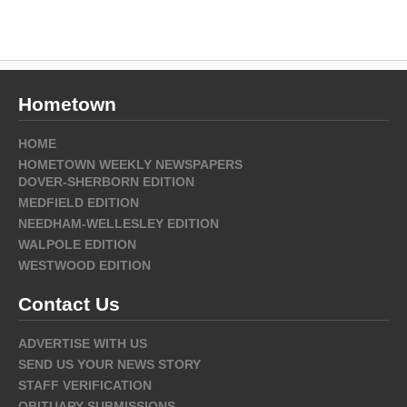
Hometown
HOME
HOMETOWN WEEKLY NEWSPAPERS
DOVER-SHERBORN EDITION
MEDFIELD EDITION
NEEDHAM-WELLESLEY EDITION
WALPOLE EDITION
WESTWOOD EDITION
Contact Us
ADVERTISE WITH US
SEND US YOUR NEWS STORY
STAFF VERIFICATION
OBITUARY SUBMISSIONS