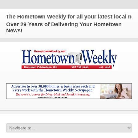
The Hometown Weekly for all your latest local news 
Over 29 Years of Delivering Your Hometown
News!