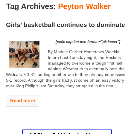
Tag Archives:
Peyton Walker
Girls’ basketball continues to dominate
[ccfic caption-text format="plaintext"]
By Maddie Gerber Hometown Weekly
Intern Last Tuesday night, the Rockets
managed to overcome a tough first half
against Weymouth to eventually best the
Wildcats, 60-31, adding another win to their already-impressive
5-1 record. Although the girls had just come off an easy victory
over King Philip’s last Saturday, they struggled in the first...
Read more