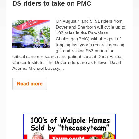
DS riders to take on PMC
On August 4 and 5, 51 riders from
Dover and Sherborn will cycle up to
192 miles in the Pan-Mass
Challenge (PMC) with the goal of
topping last year’s record-breaking
gift and raising $52 million for
critical cancer research and patient care at Dana-Farber
Cancer Institute. The Dover riders are as follows: David
Adams, Michael Boussy,...
Read more