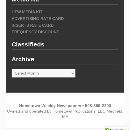
HTW MEDIA KIT
ADVERTISING RATE CARD
INSERTS RATE CARD
FREQUENCY DISCOUNT
Classifieds
Archive
Archive
Hometown Weekly Newspapers • 508-359-2200
Owned and operated by Hometown Publications, LLC Medfield,
MA