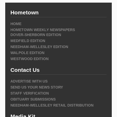
Hometown
HOME
HOMETOWN WEEKLY NEWSPAPERS
DOVER-SHERBORN EDITION
MEDFIELD EDITION
NEEDHAM-WELLESLEY EDITION
WALPOLE EDITION
WESTWOOD EDITION
Contact Us
ADVERTISE WITH US
SEND US YOUR NEWS STORY
STAFF VERIFICATION
OBITUARY SUBMISSIONS
NEEDHAM-WELLESLEY RETAIL DISTRIBUTION
Media Kit