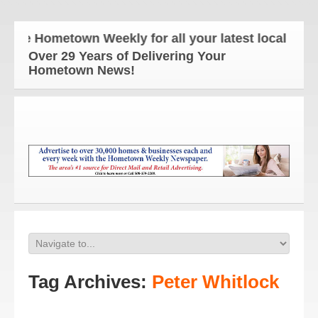
he Hometown Weekly for all your latest local news 
Over 29 Years of Delivering Your
Hometown News!
Tag Archives:
Peter Whitlock