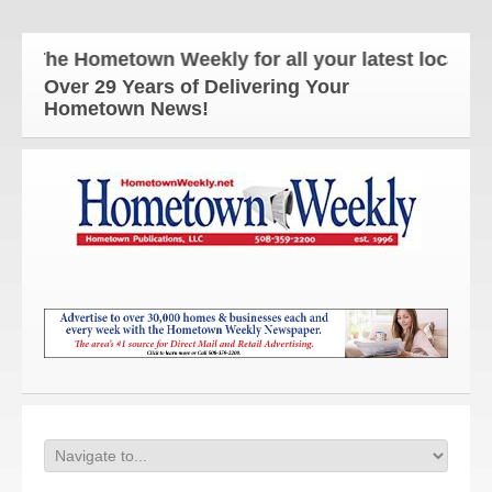
The Hometown Weekly for all your latest local new
Over 29 Years of Delivering Your
Hometown News!