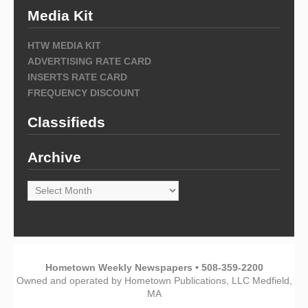
Media Kit
HTW MEDIA KIT
ADVERTISING RATE CARD
INSERTS RATE CARD
FREQUENCY DISCOUNT
Classifieds
Archive
Archive
Hometown Weekly Newspapers • 508-359-2200
Owned and operated by Hometown Publications, LLC Medfield,
MA