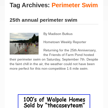
Tag Archives:
Perimeter Swim
25th annual perimeter swim
By Madison Butkus
Hometown Weekly Reporter
Returning for the 25th Anniversary,
the Friends of Farm Pond hosted
their perimeter swim on Saturday, September 7th. Despite
the faint chill in the air, the weather could not have been
more perfect for this non-competitive 1.6 mile swim.