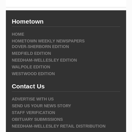
Hometown
HOME
HOMETOWN WEEKLY NEWSPAPERS
DOVER-SHERBORN EDITION
MEDFIELD EDITION
NEEDHAM-WELLESLEY EDITION
WALPOLE EDITION
WESTWOOD EDITION
Contact Us
ADVERTISE WITH US
SEND US YOUR NEWS STORY
STAFF VERIFICATION
OBITUARY SUBMISSIONS
NEEDHAM-WELLESLEY RETAIL DISTRIBUTION