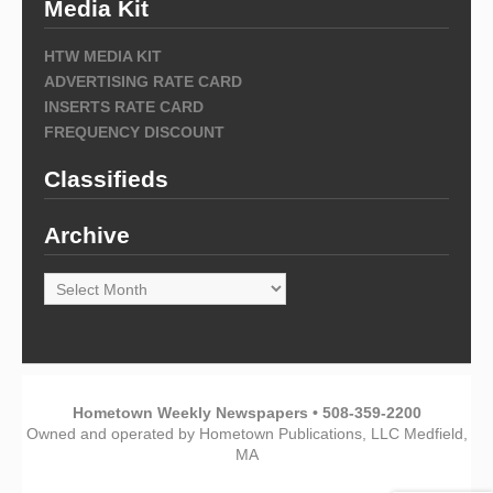
Media Kit
HTW MEDIA KIT
ADVERTISING RATE CARD
INSERTS RATE CARD
FREQUENCY DISCOUNT
Classifieds
Archive
Archive
Hometown Weekly Newspapers • 508-359-2200
Owned and operated by Hometown Publications, LLC Medfield,
MA