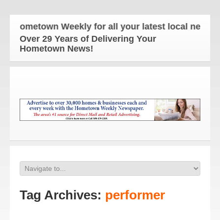
Hometown Weekly for all your latest local news and
Over 29 Years of Delivering Your
Hometown News!
Tag Archives:
performer