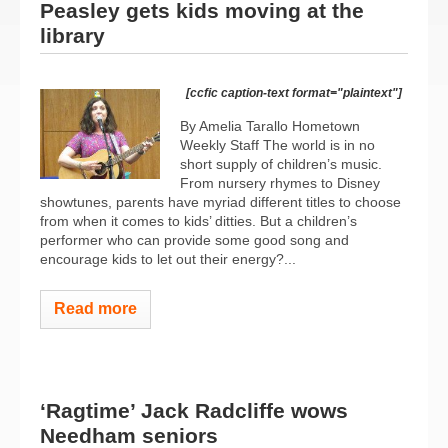
Peasley gets kids moving at the
library
[ccfic caption-text format="plaintext"]
By Amelia Tarallo Hometown
Weekly Staff The world is in no
short supply of children’s music.
From nursery rhymes to Disney
showtunes, parents have myriad different titles to choose
from when it comes to kids’ ditties. But a children’s
performer who can provide some good song and
encourage kids to let out their energy?...
Read more
‘Ragtime’ Jack Radcliffe wows
Needham seniors