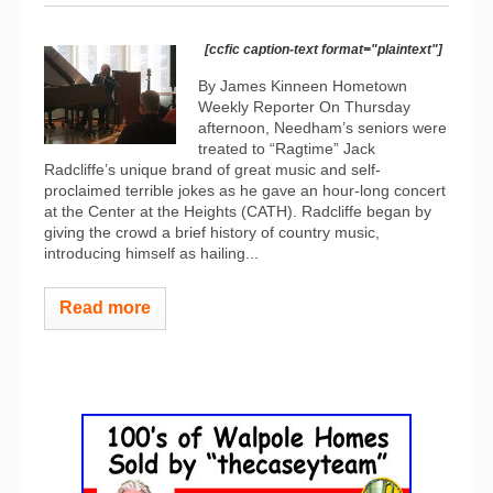
[ccfic caption-text format="plaintext"]
By James Kinneen Hometown
Weekly Reporter On Thursday
afternoon, Needham’s seniors were
treated to “Ragtime” Jack
Radcliffe’s unique brand of great music and self-
proclaimed terrible jokes as he gave an hour-long concert
at the Center at the Heights (CATH). Radcliffe began by
giving the crowd a brief history of country music,
introducing himself as hailing...
Read more