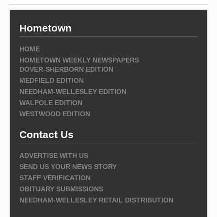
Hometown
HOME
HOMETOWN WEEKLY NEWSPAPERS
DOVER-SHERBORN EDITION
MEDFIELD EDITION
NEEDHAM-WELLESLEY EDITION
WALPOLE EDITION
WESTWOOD EDITION
Contact Us
ADVERTISE WITH US
SEND US YOUR NEWS STORY
STAFF VERIFICATION
OBITUARY SUBMISSIONS
NEEDHAM-WELLESLEY RETAIL DISTRIBUTION