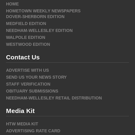
HOME
HOMETOWN WEEKLY NEWSPAPERS
DOVER-SHERBORN EDITION
MEDFIELD EDITION
NEEDHAM-WELLESLEY EDITION
WALPOLE EDITION
WESTWOOD EDITION
Contact Us
ADVERTISE WITH US
SEND US YOUR NEWS STORY
STAFF VERIFICATION
OBITUARY SUBMISSIONS
NEEDHAM-WELLESLEY RETAIL DISTRIBUTION
Media Kit
HTW MEDIA KIT
ADVERTISING RATE CARD