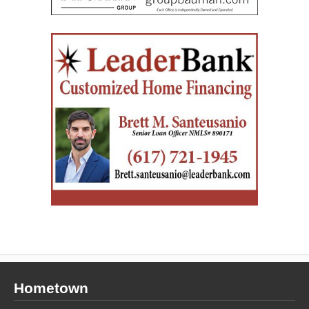
Hometown