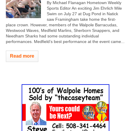
By Michael Flanagan Hometown Weekly
Sports Editor An exciting Jim Ehrlich Mile
Swim on July 27 at Dug Pond in Natick
saw Framingham take home the first-
place crown. However, members of the Walpole Barracudas,
Westwood Waves, Medfield Marlins, Sherborn Snappers, and
Needham Sharks had some outstanding individual
performances. Medfield’s best performance at the event came...
Read more