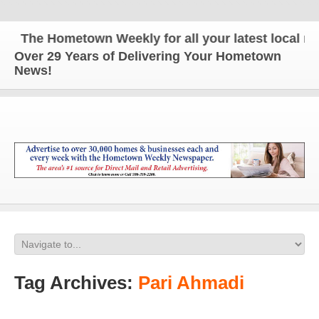
The Hometown Weekly for all your latest local new
Over 29 Years of Delivering Your Hometown
News!
Tag Archives:
Pari Ahmadi