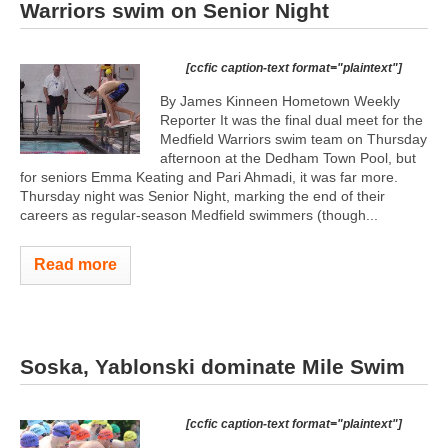
Warriors swim on Senior Night
[ccfic caption-text format="plaintext"]
By James Kinneen Hometown Weekly
Reporter It was the final dual meet for the
Medfield Warriors swim team on Thursday
afternoon at the Dedham Town Pool, but
for seniors Emma Keating and Pari Ahmadi, it was far more.
Thursday night was Senior Night, marking the end of their
careers as regular-season Medfield swimmers (though...
Read more
Soska, Yablonski dominate Mile Swim
[ccfic caption-text format="plaintext"]