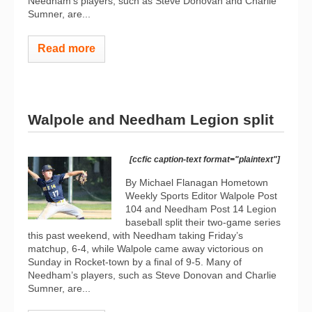
Needham’s players, such as Steve Donovan and Charlie
Sumner, are...
Read more
Walpole and Needham Legion split
[ccfic caption-text format="plaintext"]
By Michael Flanagan Hometown
Weekly Sports Editor Walpole Post
104 and Needham Post 14 Legion
baseball split their two-game series
this past weekend, with Needham taking Friday’s
matchup, 6-4, while Walpole came away victorious on
Sunday in Rocket-town by a final of 9-5. Many of
Needham’s players, such as Steve Donovan and Charlie
Sumner, are...