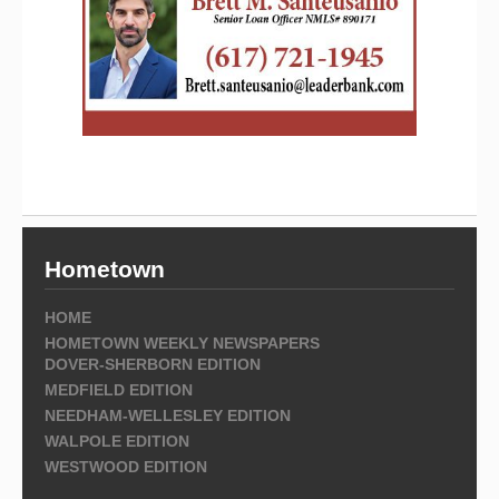
Hometown
HOME
HOMETOWN WEEKLY NEWSPAPERS
DOVER-SHERBORN EDITION
MEDFIELD EDITION
NEEDHAM-WELLESLEY EDITION
WALPOLE EDITION
WESTWOOD EDITION