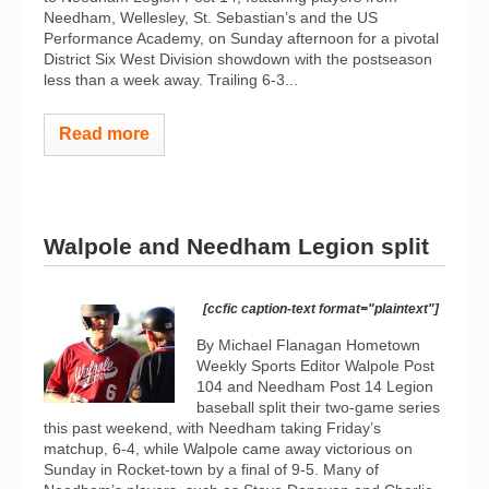
Needham, Wellesley, St. Sebastian’s and the US
Performance Academy, on Sunday afternoon for a pivotal
District Six West Division showdown with the postseason
less than a week away. Trailing 6-3...
Read more
Walpole and Needham Legion split
[ccfic caption-text format="plaintext"]
By Michael Flanagan Hometown
Weekly Sports Editor Walpole Post
104 and Needham Post 14 Legion
baseball split their two-game series
this past weekend, with Needham taking Friday’s
matchup, 6-4, while Walpole came away victorious on
Sunday in Rocket-town by a final of 9-5. Many of