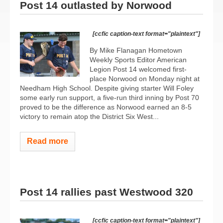
Post 14 outlasted by Norwood
[ccfic caption-text format="plaintext"]
By Mike Flanagan Hometown
Weekly Sports Editor American
Legion Post 14 welcomed first-
place Norwood on Monday night at
Needham High School. Despite giving starter Will Foley
some early run support, a five-run third inning by Post 70
proved to be the difference as Norwood earned an 8-5
victory to remain atop the District Six West...
Read more
Post 14 rallies past Westwood 320
[ccfic caption-text format="plaintext"]