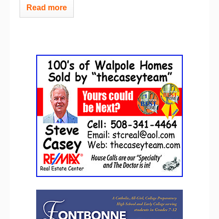
Read more