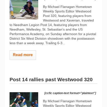
By Michael Flanagan Hometown
Weekly Sports Editor Westwood
Post 320, featuring players from
Westwood and Xaverian, traveled
to Needham Legion Post 14, featuring players from
Needham, Wellesley, St. Sebastian’s and the US
Performance Academy, on Sunday afternoon for a pivotal
District Six West Division showdown with the postseason
less than a week away. Trailing 6-3...
Read more
Post 14 rallies past Westwood 320
[ccfic caption-text format="plaintext"]
By Michael Flanagan Hometown
Weekly Sports Editor Westwood