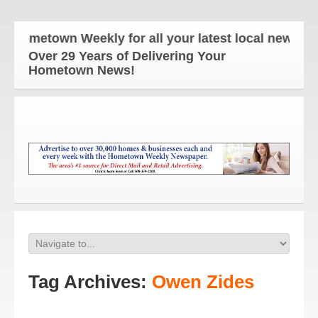
metown Weekly for all your latest local news and u
Over 29 Years of Delivering Your
Hometown News!
Tag Archives:
Owen Zides