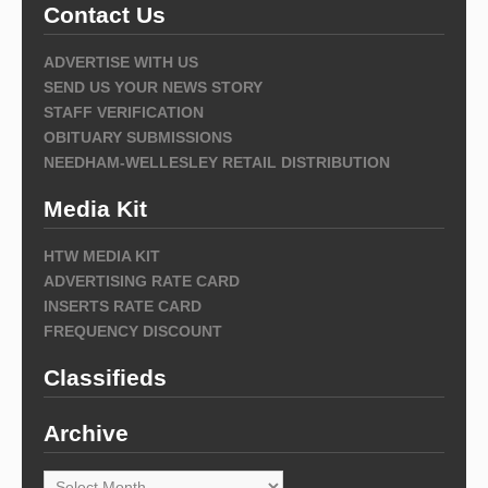
Contact Us
ADVERTISE WITH US
SEND US YOUR NEWS STORY
STAFF VERIFICATION
OBITUARY SUBMISSIONS
NEEDHAM-WELLESLEY RETAIL DISTRIBUTION
Media Kit
HTW MEDIA KIT
ADVERTISING RATE CARD
INSERTS RATE CARD
FREQUENCY DISCOUNT
Classifieds
Archive
Archive