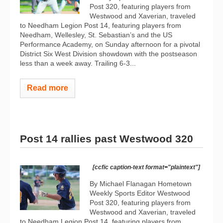
Post 320, featuring players from
Westwood and Xaverian, traveled
to Needham Legion Post 14, featuring players from
Needham, Wellesley, St. Sebastian’s and the US
Performance Academy, on Sunday afternoon for a pivotal
District Six West Division showdown with the postseason
less than a week away. Trailing 6-3...
Read more
Post 14 rallies past Westwood 320
[ccfic caption-text format="plaintext"]
By Michael Flanagan Hometown
Weekly Sports Editor Westwood
Post 320, featuring players from
Westwood and Xaverian, traveled
to Needham Legion Post 14, featuring players from