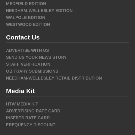
MEDFIELD EDITION
NEEDHAM-WELLESLEY EDITION
WALPOLE EDITION
WESTWOOD EDITION
Contact Us
ADVERTISE WITH US
SEND US YOUR NEWS STORY
STAFF VERIFICATION
OBITUARY SUBMISSIONS
NEEDHAM-WELLESLEY RETAIL DISTRIBUTION
Media Kit
HTW MEDIA KIT
ADVERTISING RATE CARD
INSERTS RATE CARD
FREQUENCY DISCOUNT