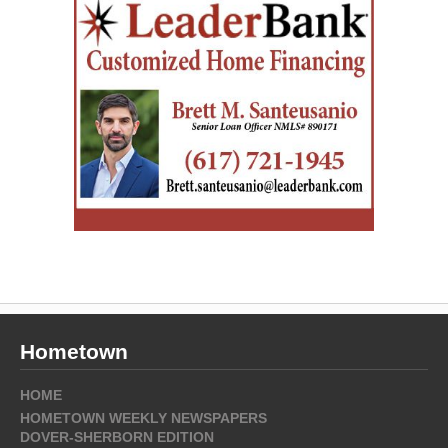
Hometown
HOME
HOMETOWN WEEKLY NEWSPAPERS
DOVER-SHERBORN EDITION