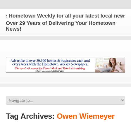
 Hometown Weekly for all your latest local news an
Over 29 Years of Delivering Your Hometown
News!
Tag Archives:
Owen Wiemeyer