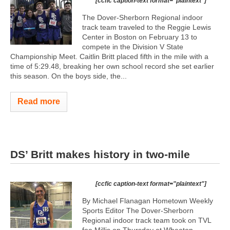
[ccfic caption-text format="plaintext"]
The Dover-Sherborn Regional indoor
track team traveled to the Reggie Lewis
Center in Boston on February 13 to
compete in the Division V State
Championship Meet. Caitlin Britt placed fifth in the mile with a
time of 5:29.48, breaking her own school record she set earlier
this season. On the boys side, the...
Read more
DS’ Britt makes history in two-mile
[ccfic caption-text format="plaintext"]
By Michael Flanagan Hometown Weekly
Sports Editor The Dover-Sherborn
Regional indoor track team took on TVL
foe Millis on Thursday at Wheaton