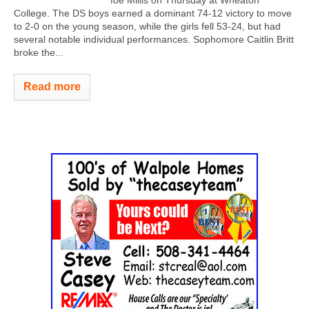
College. The DS boys earned a dominant 74-12 victory to move
to 2-0 on the young season, while the girls fell 53-24, but had
several notable individual performances. Sophomore Caitlin Britt
broke the...
Read more