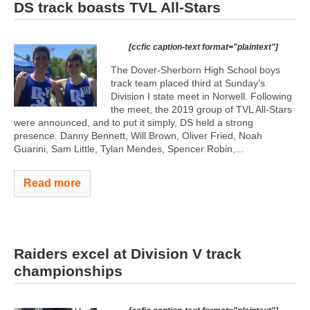
DS track boasts TVL All-Stars
[ccfic caption-text format="plaintext"]
The Dover-Sherborn High School boys
track team placed third at Sunday’s
Division I state meet in Norwell. Following
the meet, the 2019 group of TVL All-Stars
were announced, and to put it simply, DS held a strong
presence. Danny Bennett, Will Brown, Oliver Fried, Noah
Guarini, Sam Little, Tylan Mendes, Spencer Robin,...
Read more
Raiders excel at Division V track
championships